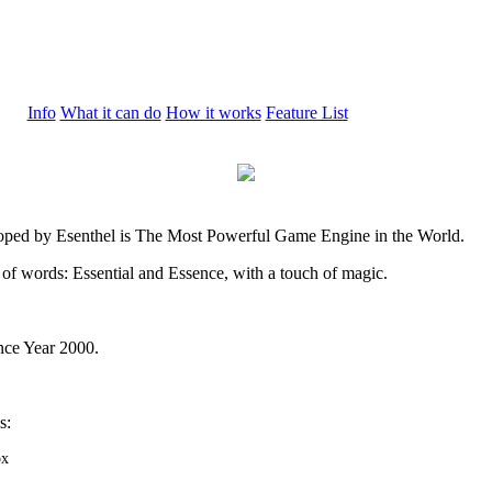
Info
What it can do
How it works
Feature List
oped by Esenthel is The Most Powerful Game Engine in the World.
 of words: Essential and Essence, with a touch of magic.
nce Year 2000.
s:
ox