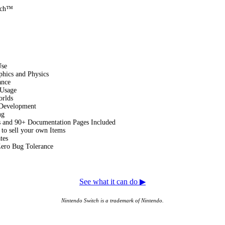
tch™
Use
hics and Physics
ance
Usage
orlds
 Development
ng
s and 90+ Documentation Pages Included
 to sell your own Items
tes
Zero Bug Tolerance
See what it can do ▶
Nintendo Switch is a trademark of Nintendo.