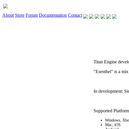
About
Store
Forum
Documentation
Contact
Titan Engine devel
"Esenthel" is a mix
In development: Si
Supported Platform
Windows, Xb
Mac, iOS