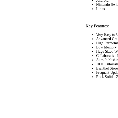
Android
Nintendo Swi
Linux
Key Features:
Very Easy to 
Advanced Grap
High Perform
Low Memory 
Huge Sized W
Collaborative
Auto Publishi
100+ Tutorial
Esenthel Store
Frequent Upda
Rock Solid - 