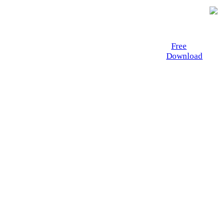
Free
Download