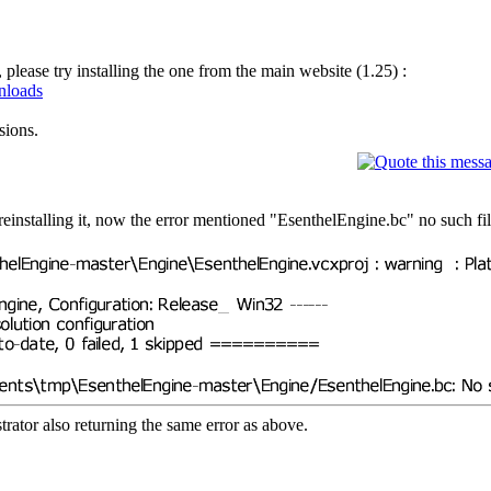
ease try installing the one from the main website (1.25) :
wnloads
sions.
reinstalling it, now the error mentioned "EsenthelEngine.bc" no such fil
rator also returning the same error as above.