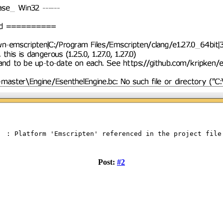
g : Platform 'Emscripten' referenced in the project file
Post:
#2