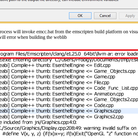
rocess will invoke emcc.bat from the emscripten build platform on visua
will error when building the weblib