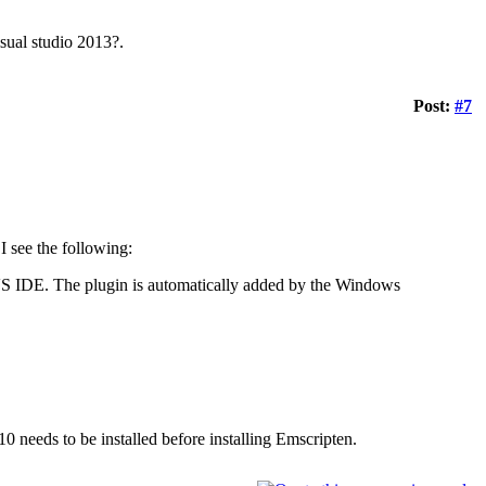
isual studio 2013?.
Post:
#7
I see the following:
 VS IDE. The plugin is automatically added by the Windows
10 needs to be installed before installing Emscripten.