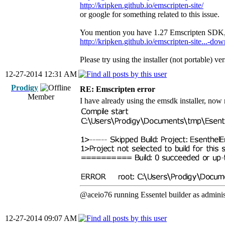
http://kripken.github.io/emscripten-site/
or google for something related to this issue.
You mention you have 1.27 Emscripten SDK, pl
http://kripken.github.io/emscripten-site...-do
Please try using the installer (not portable) ver
12-27-2014 12:31 AM
Prodigy
RE: Emscripten error
Member
I have already using the emsdk installer, now 
@aceio76 running Essentel builder as administ
12-27-2014 09:07 AM