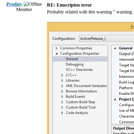
Prodigy
RE: Emscripten error
Member
Probably related with this warning " warning :