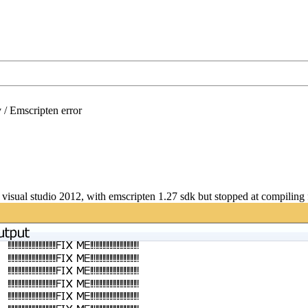
/
Emscripten error
 visual studio 2012, with emscripten 1.27 sdk but stopped at compiling