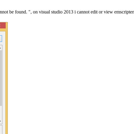
annot be found. ", on visual studio 2013 i cannot edit or view emscripte