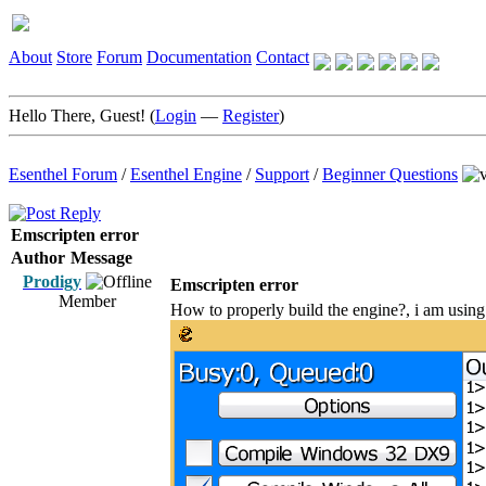
About
Store
Forum
Documentation
Contact
Hello There, Guest! (
Login
—
Register
)
Esenthel Forum
/
Esenthel Engine
/
Support
/
Beginner Questions
Emscripten error
Author
Message
Prodigy
Emscripten error
Member
How to properly build the engine?, i am using