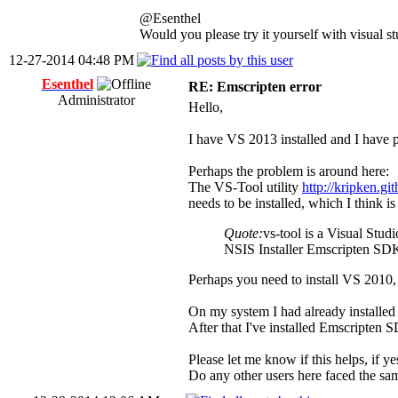
@Esenthel
Would you please try it yourself with visual s
12-27-2014 04:48 PM
Esenthel
RE: Emscripten error
Administrator
Hello,
I have VS 2013 installed and I have p
Perhaps the problem is around here:
The VS-Tool utility
http://kripken.gi
needs to be installed, which I think i
Quote:
vs-tool is a Visual Stu
NSIS Installer Emscripten SDK 
Perhaps you need to install VS 2010, a
On my system I had already installe
After that I've installed Emscripten 
Please let me know if this helps, if y
Do any other users here faced the sa