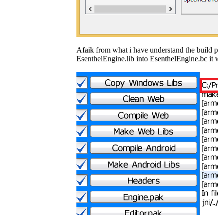
Afaik from what i have understand the build p
EsenthelEngine.lib into EsenthelEngine.bc it 