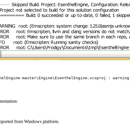
helEngine-master\Engine\EsenthelEngine.vcxproj : warnin
mentation:
supported from Windows platform.