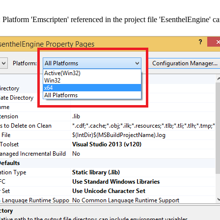
 Platform 'Emscripten' referenced in the project file 'EsenthelEngine' c