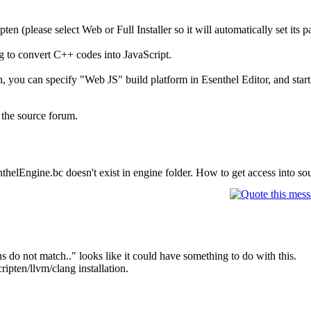
en (please select Web or Full Installer so it will automatically set its pa
g to convert C++ codes into JavaScript.
, you can specify "Web JS" build platform in Esenthel Editor, and start
 the source forum.
helEngine.bc doesn't exist in engine folder. How to get access into so
 do not match.." looks like it could have something to do with this.
ripten/llvm/clang installation.