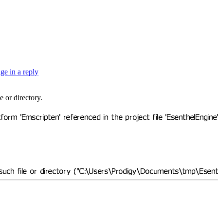
e or directory.