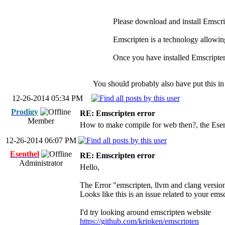
Please download and install Emscript
Emscripten is a technology allowin
Once you have installed Emscripten
You should probably also have put this in
12-26-2014 05:34 PM
Prodigy
RE: Emscripten error
Member
How to make compile for web then?, the Esent
12-26-2014 06:07 PM
Esenthel
RE: Emscripten error
Administrator
Hello,
The Error "emscripten, llvm and clang versions
Looks like this is an issue related to your emsc
I'd try looking around emscripten website
https://github.com/kripken/emscripten