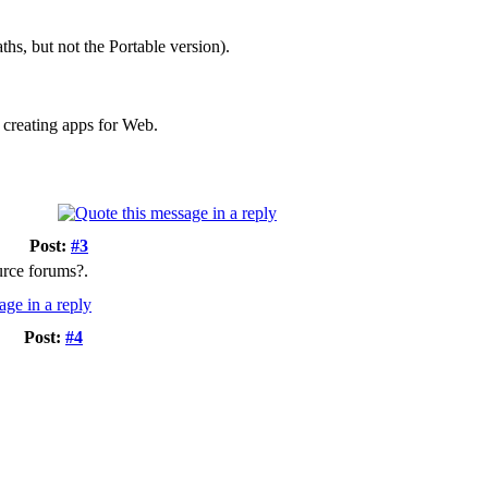
ths, but not the Portable version).
 creating apps for Web.
Post:
#3
urce forums?.
Post:
#4