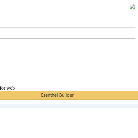
 for web