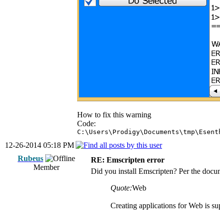
How to fix this warning
Code:
C:\Users\Prodigy\Documents\tmp\Esent
12-26-2014 05:18 PM
Rubeus
RE: Emscripten error
Member
Did you install Emscripten? Per the docu
Quote:
Web
Creating applications for Web is 