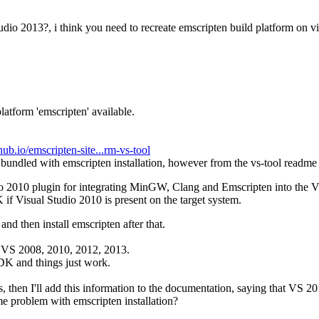
tudio 2013?, i think you need to recreate emscripten build platform on v
latform 'emscripten' available.
thub.io/emscripten-site...rm-vs-tool
s bundled with emscripten installation, however from the vs-tool readme 
dio 2010 plugin for integrating MinGW, Clang and Emscripten into the
if Visual Studio 2010 is present on the target system.
nd then install emscripten after that.
d VS 2008, 2010, 2012, 2013.
SDK and things just work.
es, then I'll add this information to the documentation, saying that VS 20
me problem with emscripten installation?