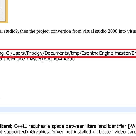
l studio?, then the project convertion from visual studio 2008 into vi