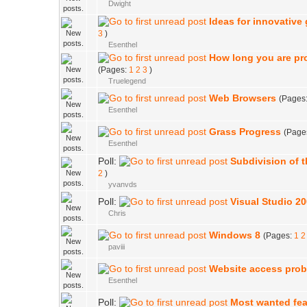
Dwight
Ideas for innovative
3
)
Esenthel
How long you are p
(Pages:
1
2
3
)
Truelegend
Web Browsers
(Pages
Esenthel
Grass Progress
(Page
Esenthel
Poll:
Subdivision of 
2
)
yvanvds
Poll:
Visual Studio 20
Chris
Windows 8
(Pages:
1
2
paviii
Website access pro
Esenthel
Poll:
Most wanted fea