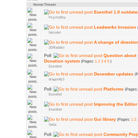
Normal Threads
Esenthel 1.0 outdat
PsychoBoy
Leadwerks Invasion
fatcoder
A change of directio
3DRaddict
Poll:
Question about
Donation system
(Pages:
1
2
3
4
5
)
Esenthel
December updates
(
dragonfly3
Poll:
Platforms
(Pages
Esenthel
Improving the Editor
Esenthel
Gui library
(Pages:
1
2
Seba
Poll:
Community Proj