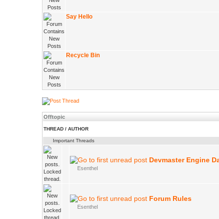
Say Hello
Recycle Bin
Offtopic
THREAD
/
AUTHOR
Important Threads
Devmaster Engine D
Esenthel
Forum Rules
Esenthel