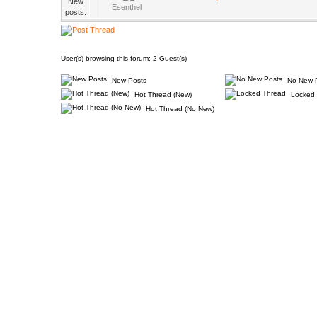
Esenthel
User(s) browsing this forum: 2 Guest(s)
New Posts
No New 
Hot Thread (New)
Locked 
Hot Thread (No New)