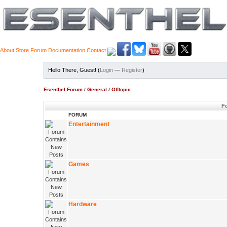
About
Store
Forum
Documentation
Contact
Hello There, Guest! (
Login
—
Register
)
Esenthel Forum
/
General
/
Offtopic
Fo
FORUM
Entertainment
Games
Hardware