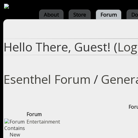
About
Store
Forum
Do
Hello There, Guest! (
Log
Esenthel Forum
/
Gener
Foru
Forum
Entertainment