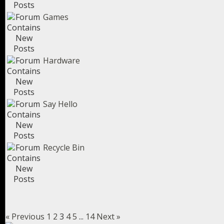
Games
Hardware
Say Hello
Recycle Bin
« Previous
1
2
3
4
5
...
14
Next »