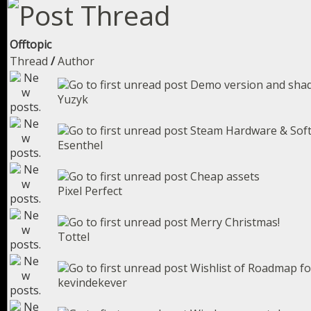
Offtopic
Thread
/
Author
Demo version and sha
Yuzyk
Steam Hardware & Sof
Esenthel
Cheap assets
Pixel Perfect
Merry Christmas!
Tottel
Wishlist of Roadmap fo
kevindekever