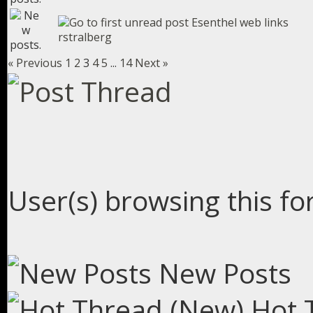
Esenthel web links
rstralberg
« Previous
1
2
3
4
5
...
14
Next »
User(s) browsing this fo
New Posts
Hot 