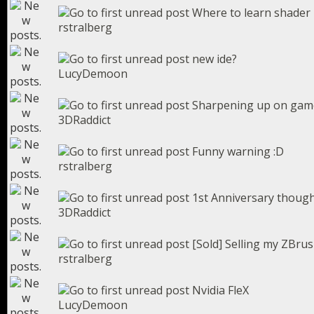
Where to learn shade
rstralberg
new ide?
LucyDemoon
Sharpening up on gam
3DRaddict
Funny warning :D
rstralberg
1st Anniversary thoug
3DRaddict
[Sold] Selling my ZBru
rstralberg
Nvidia FleX
LucyDemoon