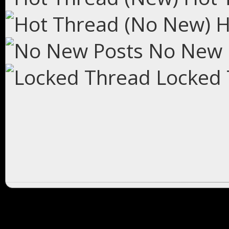
H
No New 
Locked 