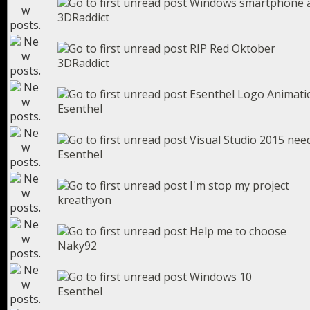
Windows smartphone 
3DRaddict
RIP Red Oktober
3DRaddict
Esenthel Logo Animati
Esenthel
Visual Studio 2015 ne
Esenthel
I'm stop my project
kreathyon
Help me to choose
Naky92
Windows 10
Esenthel