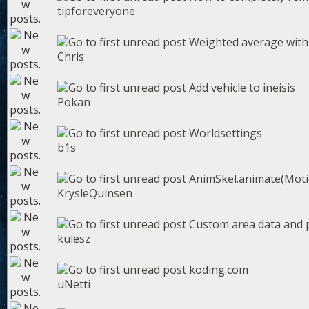
tipforeveryone
Weighted average with
Chris
Add vehicle to ineisis
Pokan
Worldsettings
b1s
AnimSkel.animate(Motio
KrysleQuinsen
Custom area data and p
kulesz
koding.com
uNetti