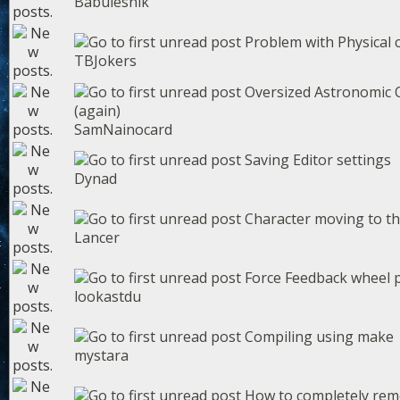
Babulesnik
Problem with Physical 
TBJokers
Oversized Astronomic O
(again)
SamNainocard
Saving Editor settings
Dynad
Character moving to th
Lancer
Force Feedback wheel 
lookastdu
Compiling using make
mystara
How to completely rem