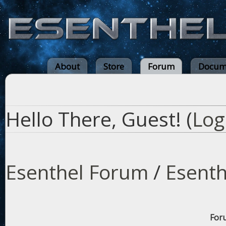
About
Store
Forum
Docum
Hello There, Guest! (
Log
Esenthel Forum
/
Esenth
Foru