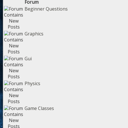
Forum
Beginner Questions
Graphics
Gui
Physics
Game Classes