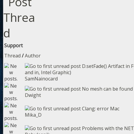
Support
Thread
/
Author
D.setFade() Artifact in 
and in, Intel Graphic)
SamNainocard
No mesh can be found w
Dwight
Clang: error Mac
Mika_D
Problems with the NET