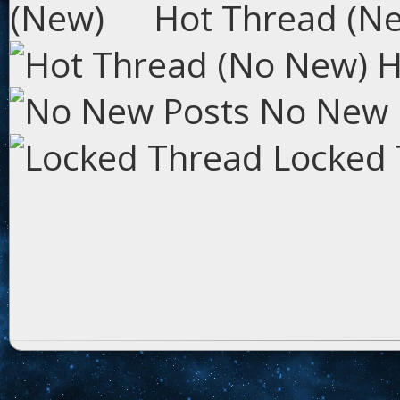
Hot Thread (N
H
No New 
Locked 