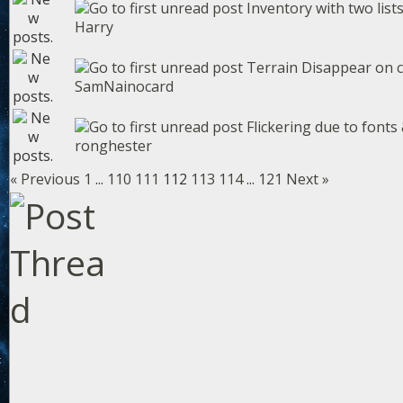
Inventory with two list
Harry
Terrain Disappear on 
SamNainocard
Flickering due to fonts 
ronghester
« Previous
1
...
110
111
112
113
114
...
121
Next »