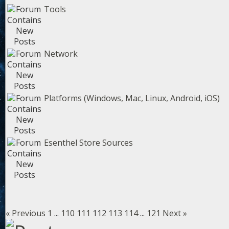
Tools
Network
Platforms (Windows, Mac, Linux, Android, iOS)
Esenthel Store Sources
« Previous
1
...
110
111
112
113
114
...
121
Next »