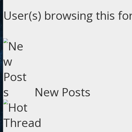
User(s) browsing this fo
New Posts