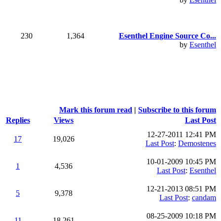
230
1,364
Esenthel Engine Source Co...
by
Esenthel
Mark this forum read
|
Subscribe to this forum
Replies
Views
Last Post
12-27-2011 12:41 PM
17
19,026
Last Post
:
Demostenes
10-01-2009 10:45 PM
1
4,536
Last Post
:
Esenthel
12-21-2013 08:51 PM
5
9,378
Last Post
:
candam
08-25-2009 10:18 PM
11
18,261