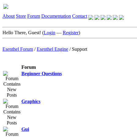
About
Store
Forum
Documentation
Contact
Hello There, Guest! (
Login
—
Register
)
Esenthel Forum
/
Esenthel Engine
/
Support
Forum
Beginner Questions
Graphics
Gui