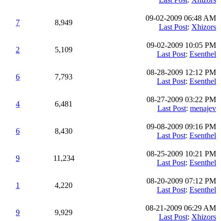
09-02-2009 06:48 AM
7
8,949
Last Post
:
Xhizors
09-02-2009 10:05 PM
2
5,109
Last Post
:
Esenthel
08-28-2009 12:12 PM
6
7,793
Last Post
:
Esenthel
08-27-2009 03:22 PM
4
6,481
Last Post
:
menajev
09-08-2009 09:16 PM
6
8,430
Last Post
:
Esenthel
08-25-2009 10:21 PM
9
11,234
Last Post
:
Esenthel
08-20-2009 07:12 PM
1
4,220
Last Post
:
Esenthel
08-21-2009 06:29 AM
9
9,929
Last Post
:
Xhizors