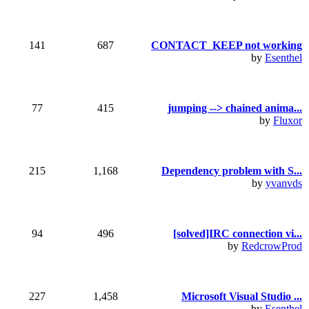
141
687
CONTACT_KEEP not working
by
Esenthel
77
415
jumping --> chained anima...
by
Fluxor
215
1,168
Dependency problem with S...
by
yvanvds
94
496
[solved]IRC connection vi...
by
RedcrowProd
227
1,458
Microsoft Visual Studio ...
by
Esenthel