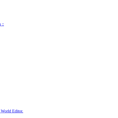
 ::
World Editor.