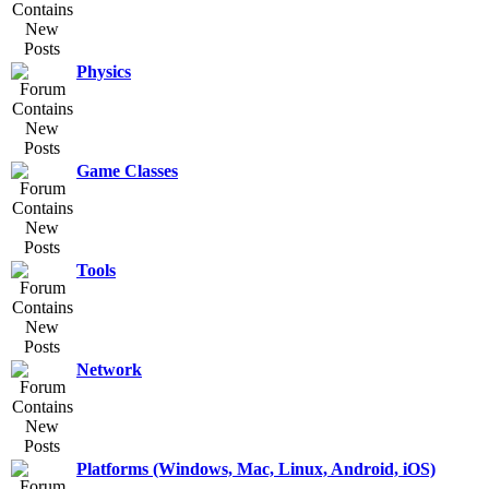
Physics
Game Classes
Tools
Network
Platforms (Windows, Mac, Linux, Android, iOS)