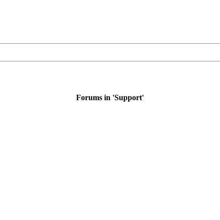
Forums in 'Support'