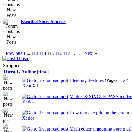
Esenthel Store Sources
« Previous
1
...
113
114
115
116
117
...
121
Next »
Support
Thread
/
Author
[
desc
]
Blending Textures
(Pages:
1
2
)
XeonXT
Marker & SINGLE PASS render
Xerios
How to make grid on the terrain j
Xerios
Mesh editor (importing ogre mes