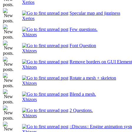
Xerios
Specular map and jigginess
Xerios
Few questions.
Xhizors
Font Question
Xhizors
Remove borders on GUI Element
Xhizors
Rotate a mesh + skeleton
Xhizors
Blend a mesh.
Xhizors
2 Questions.
Xhizors
::Discuss:: Engine animation syst
Xhizors