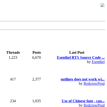
Threads
Posts
Last Post
1,223
6,670
Esenthel RTS Source Code ...
by
Esenthel
417
2,377
outlines does not work wi...
by
RedcrowProd
234
1,035
Use of Chinese font - cau...
by
RedcrowProd