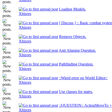
Loading Models.
Xhizors
[ Discuss ] :: Basic combat system
Xhizors
Remove Objects.
Xhizors
Anti Aliasing Question.
Xhizors
Pathfinding Question.
Xhizors
::Wierd error on World Editor::
Xhizors
Use classes for states.
Xhizors
::QUESTION:: ActionMoveTo + 
Xhizors