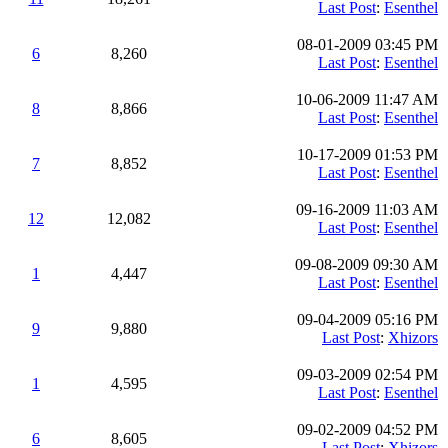
Last Post
:
Esenthel
08-01-2009 03:45 PM
6
8,260
Last Post
:
Esenthel
10-06-2009 11:47 AM
8
8,866
Last Post
:
Esenthel
10-17-2009 01:53 PM
7
8,852
Last Post
:
Esenthel
09-16-2009 11:03 AM
12
12,082
Last Post
:
Esenthel
09-08-2009 09:30 AM
1
4,447
Last Post
:
Esenthel
09-04-2009 05:16 PM
9
9,880
Last Post
:
Xhizors
09-03-2009 02:54 PM
1
4,595
Last Post
:
Esenthel
09-02-2009 04:52 PM
6
8,605
Last Post
:
Xhizors