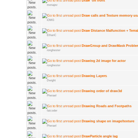
Draw 'on front'
menajev
Draw calls and Texture memory us
iOMG
Draw Distance Malfunction + Terra
EthanC
DrawGroup and DrawMask Proble
ronghester
Drawing 2d image for actor
ronghester
Drawing Layers
Dwight
Drawing order of draw3d
Pherael
Drawing Roads and Footpaths
fatcoder
Drawing shape on image/texture
Pherael
DrawParticle angle lag