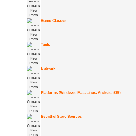
Game Classes
Tools
Network
Platforms (Windows, Mac, Linux, Android, iOS)
Esenthel Store Sources