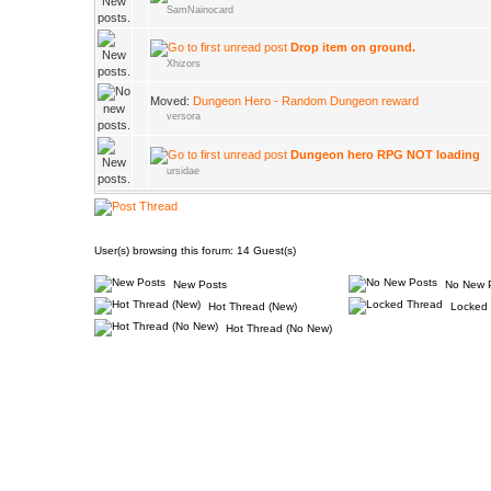
SamNainocard
Drop item on ground.
Xhizors
Moved:
Dungeon Hero - Random Dungeon reward
versora
Dungeon hero RPG NOT loading
ursidae
User(s) browsing this forum: 14 Guest(s)
New Posts
No New 
Hot Thread (New)
Locked 
Hot Thread (No New)