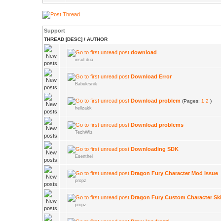
Support
THREAD
[
DESC
]
/
AUTHOR
download
insul.dua
Download Error
Babulesnik
Download problem
(Pages:
1
2
)
hellzakk
Download problems
TechWiz
Downloading SDK
Esenthel
Dragon Fury Character Mod Issue
propz
Dragon Fury Custom Character Sk
propz