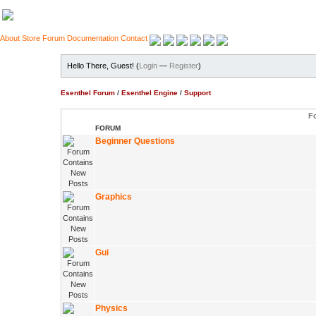
About
Store
Forum
Documentation
Contact
Hello There, Guest! (
Login
—
Register
)
Esenthel Forum
/
Esenthel Engine
/
Support
F
FORUM
Beginner Questions
Graphics
Gui
Physics