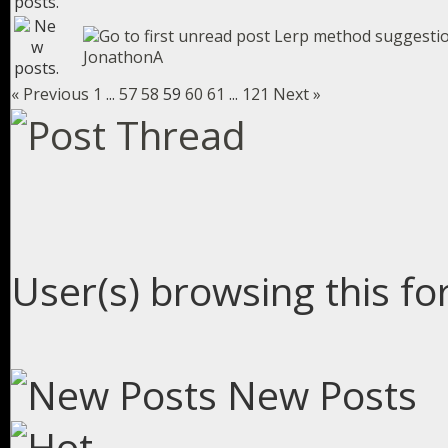
Lerp method suggesti
JonathonA
« Previous
1
...
57
58
59
60
61
...
121
Next »
User(s) browsing this fo
New Posts