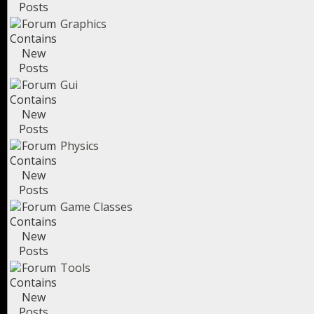
Graphics
Gui
Physics
Game Classes
Tools