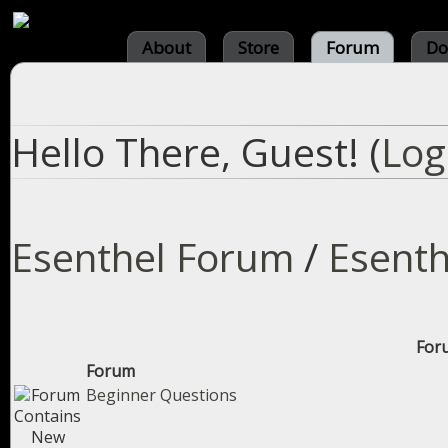
About
Store
Forum
Do
Hello There, Guest! (
Log
Esenthel Forum
/
Esenth
Foru
Forum
Beginner Questions