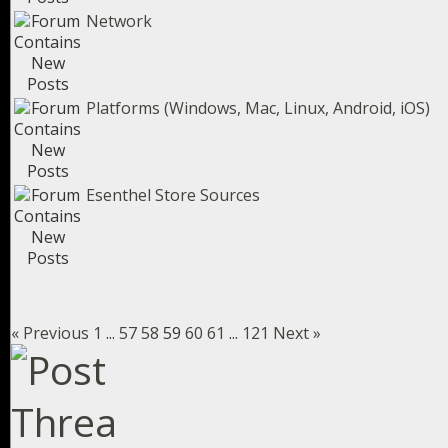
Network
Platforms (Windows, Mac, Linux, Android, iOS)
Esenthel Store Sources
« Previous
1
...
57
58
59
60
61
...
121
Next »