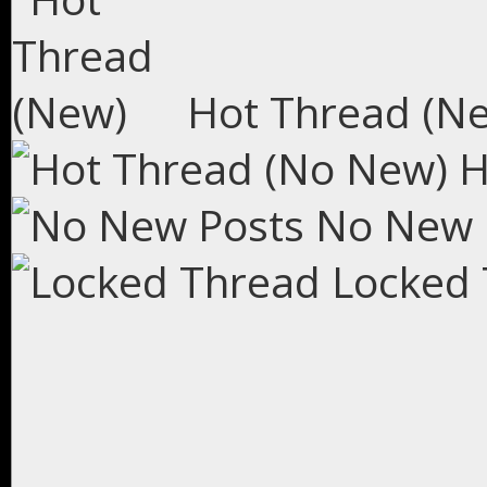
Hot Thread (N
H
No New 
Locked 