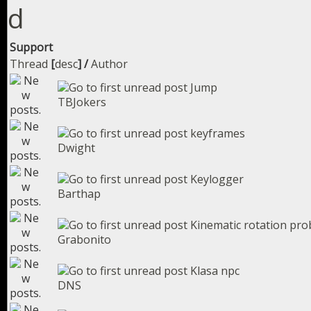
Support
Thread
[
desc
]
/
Author
Jump
TBJokers
keyframes
Dwight
Keylogger
Barthap
Kinematic rotation pr
Grabonito
Klasa npc
DNS