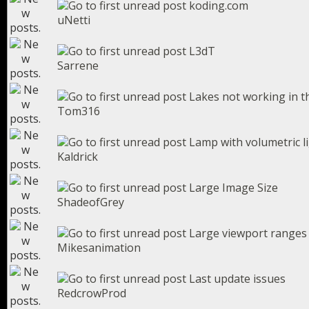
koding.com
uNetti
L3dT
Sarrene
Lakes not working in th
Tom316
Lamp with volumetric l
Kaldrick
Large Image Size
ShadeofGrey
Large viewport ranges
Mikesanimation
Last update issues
RedcrowProd