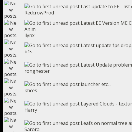
Last update to EE - list 
RedcrowProd
Latest EE Version ME C
Anim
llynx
Latest update fps drop
b1s
Latest Update problem
ronghester
launcher etc....
khces
Layered Clouds - textu
Harry
Leafs on normal tree a
Sarora