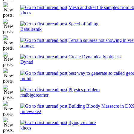
Mesh and skel file samples from 
khces
Speed of falling
Babulesnik
Terrain squares not showing in vi
sonnyc
Create Dynamically objects
Dynad
best way to generate so called geo
rndbit
Physics problem
realbigdreamer
Building Bloody Massacre in DX
runewake2
flying creature
khces