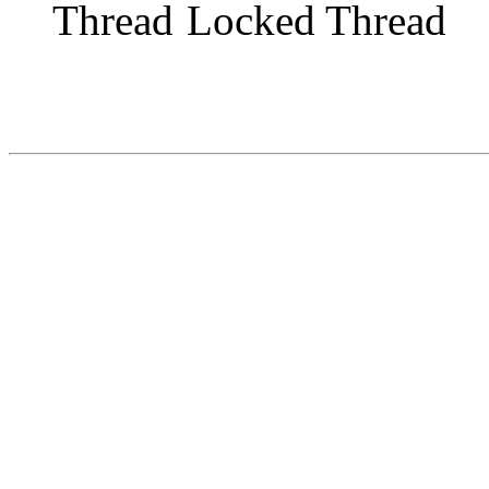
Locked Thread