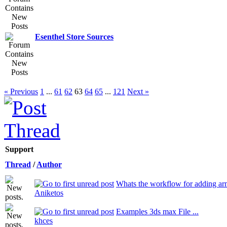
Esenthel Store Sources
« Previous
1
...
61
62
63
64
65
...
121
Next »
Support
Thread
/
Author
Whats the workflow for adding ar
Aniketos
Examples 3ds max File ...
khces