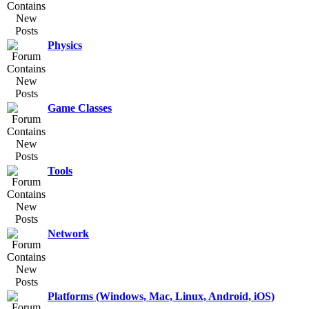
Physics
Game Classes
Tools
Network
Platforms (Windows, Mac, Linux, Android, iOS)