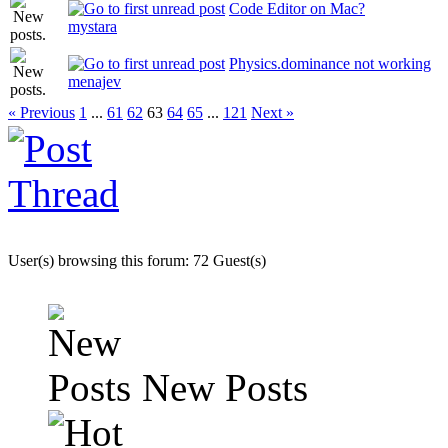
Code Editor on Mac?
mystara
Physics.dominance not working
menajev
« Previous
1
...
61
62
63
64
65
...
121
Next »
User(s) browsing this forum: 72 Guest(s)
New Posts