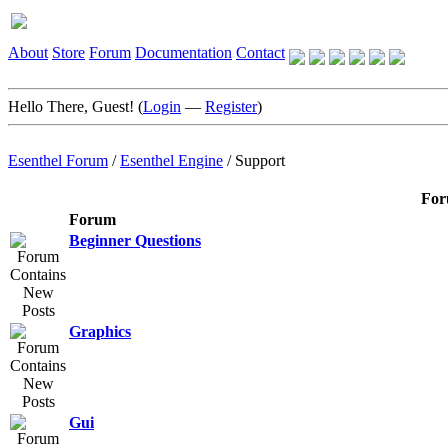
About
Store
Forum
Documentation
Contact
Hello There, Guest! (
Login
—
Register
)
Esenthel Forum
/
Esenthel Engine
/
Support
For
Forum
Beginner Questions
Graphics
Gui