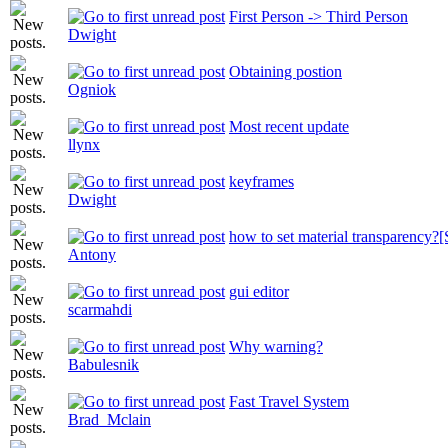
First Person -> Third Person
Dwight
Obtaining postion
Ogniok
Most recent update
llynx
keyframes
Dwight
how to set material transparenc
Antony
gui editor
scarmahdi
Why warning?
Babulesnik
Fast Travel System
Brad_Mclain