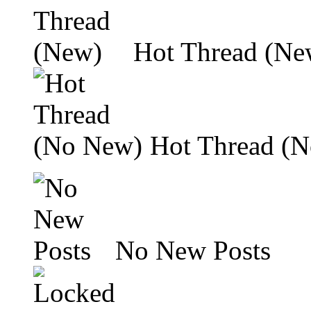
Hot Thread (Ne
Hot Thread (
No New Posts