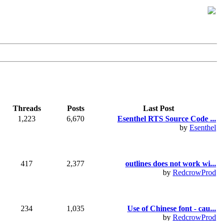
Threads
Posts
Last Post
1,223
6,670
Esenthel RTS Source Code ...
by
Esenthel
417
2,377
outlines does not work wi...
by
RedcrowProd
234
1,035
Use of Chinese font - cau...
by
RedcrowProd