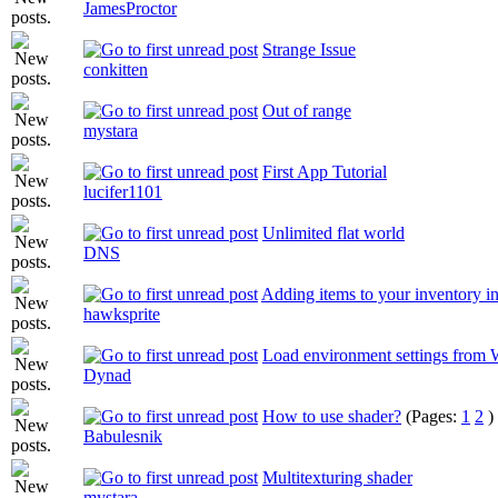
JamesProctor
Strange Issue
conkitten
Out of range
mystara
First App Tutorial
lucifer1101
Unlimited flat world
DNS
Adding items to your inventory 
hawksprite
Load environment settings from
Dynad
How to use shader?
(Pages:
1
2
)
Babulesnik
Multitexturing shader
mystara