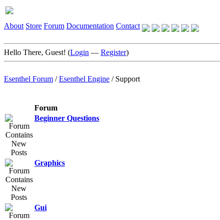
About
Store
Forum
Documentation
Contact
Hello There, Guest! (
Login
—
Register
)
Esenthel Forum
/
Esenthel Engine
/
Support
Forum
Beginner Questions
Graphics
Gui