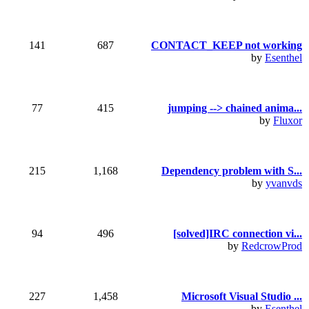
141
687
CONTACT_KEEP not working
by
Esenthel
77
415
jumping --> chained anima...
by
Fluxor
215
1,168
Dependency problem with S...
by
yvanvds
94
496
[solved]IRC connection vi...
by
RedcrowProd
227
1,458
Microsoft Visual Studio ...
by
Esenthel