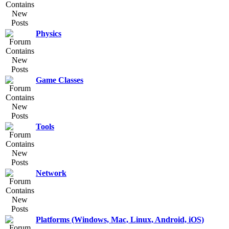
Physics
Game Classes
Tools
Network
Platforms (Windows, Mac, Linux, Android, iOS)