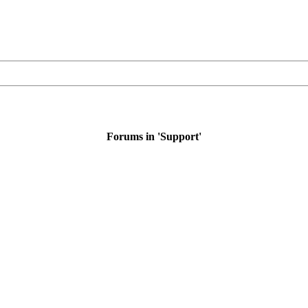
Forums in 'Support'