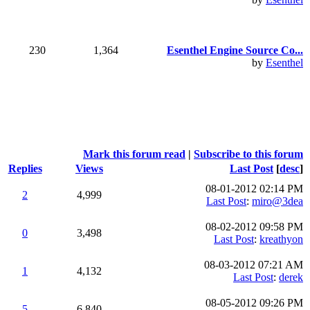
230
1,364
Esenthel Engine Source Co...
by
Esenthel
Mark this forum read
|
Subscribe to this forum
Replies
Views
Last Post
[
desc
]
08-01-2012 02:14 PM
2
4,999
Last Post
:
miro@3dea
08-02-2012 09:58 PM
0
3,498
Last Post
:
kreathyon
08-03-2012 07:21 AM
1
4,132
Last Post
:
derek
08-05-2012 09:26 PM
5
6,840