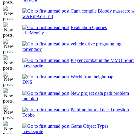
Can't compile Bloody massacre wi
wARmAcH1n3
Evaluation Queries
eLeMenCy
vehicle drive programming
torrentboy
Player combat in the MMO Sour
hawksprite
World from heightmap
DNS
New project data path problem
molokki
Pathfind tutorial decal question
Tobbo
Game Object Types
hawksprite