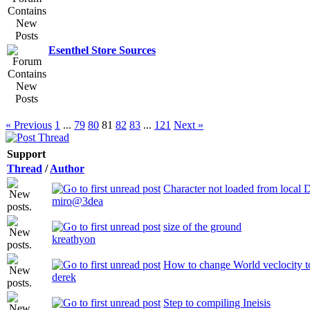
Esenthel Store Sources
« Previous
1
...
79
80
81
82
83
...
121
Next »
Support
Thread
/
Author
Character not loaded from local D
miro@3dea
size of the ground
kreathyon
How to change World veclocity to
derek
Step to compiling Ineisis