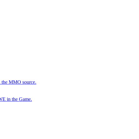
in the MMO source.
 WE in the Game.