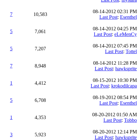
08-14-2012 02:31 PM
7
10,583
Last Post
:
Esenthel
08-14-2012 04:25 PM
5
7,061
Last Post
:
eLeMenCy
08-14-2012 07:45 PM
5
7,207
Last Post
:
Tottel
08-14-2012 11:28 PM
7
8,948
Last Post
:
hawksprite
08-15-2012 10:30 PM
1
4,412
Last Post
:
krokodilcapa
08-19-2012 08:54 PM
5
6,708
Last Post
:
Esenthel
08-20-2012 01:50 AM
1
4,353
Last Post
:
Tobbo
08-20-2012 12:14 PM
3
5,923
Last Post
:
hawksprite