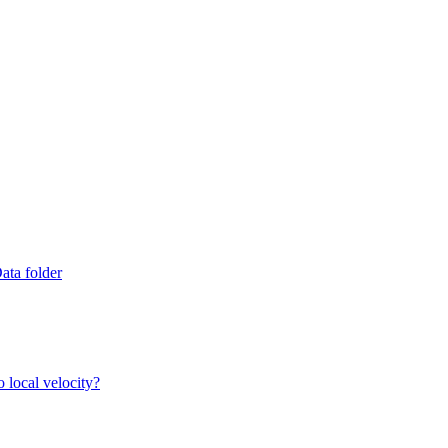
ata folder
 local velocity?