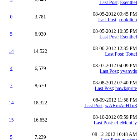
Last Post
:
Esenthel
08-05-2012 09:45 PM
0
3,781
Last Post
:
conkitten
08-05-2012 10:35 PM
5
6,930
Last Post
:
Esenthel
08-06-2012 12:35 PM
14
14,522
Last Post
:
Tottel
08-07-2012 04:09 PM
4
6,579
Last Post
:
yvanvds
08-08-2012 07:40 PM
7
8,670
Last Post
:
hawksprite
08-09-2012 11:58 PM
14
18,322
Last Post
:
wARmAcH1n3
08-10-2012 05:59 PM
15
16,652
Last Post
:
eLeMenCy
08-12-2012 10:48 AM
5
7,239
Last Post
:
mystara