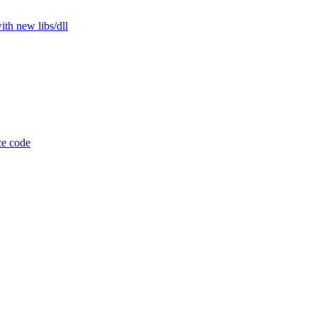
th new libs/dll
ce code