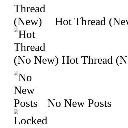
Hot Thread (Ne
Hot Thread (
No New Posts