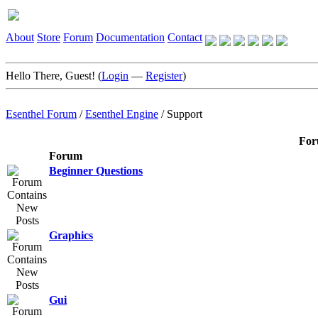
About
Store
Forum
Documentation
Contact
Hello There, Guest! (
Login
—
Register
)
Esenthel Forum
/
Esenthel Engine
/
Support
For
Forum
Beginner Questions
Graphics
Gui