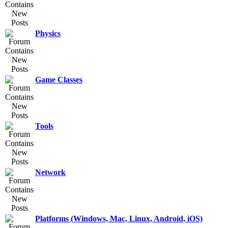
Physics
Game Classes
Tools
Network
Platforms (Windows, Mac, Linux, Android, iOS)