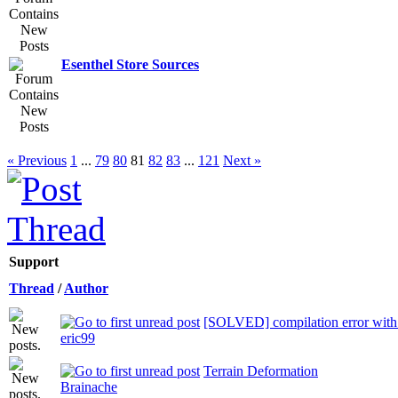
Esenthel Store Sources
« Previous
1
...
79
80
81
82
83
...
121
Next »
Support
Thread
/
Author
[SOLVED] compilation error wi
eric99
Terrain Deformation
Brainache