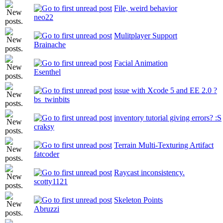
File, weird behavior
neo22
Mulitplayer Support
Brainache
Facial Animation
Esenthel
issue with Xcode 5 and EE 2.0 ?
bs_twinbits
inventory tutorial giving errors? :S
craksy
Terrain Multi-Texturing Artifact
fatcoder
Raycast inconsistency.
scotty1121
Skeleton Points
Abruzzi