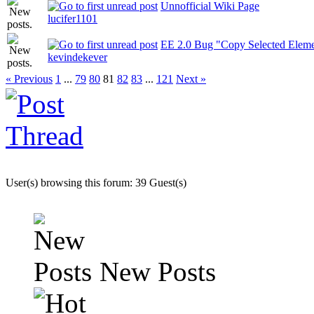
Unnofficial Wiki Page
lucifer1101
EE 2.0 Bug "Copy Selected Eleme
kevindekever
« Previous
1
...
79
80
81
82
83
...
121
Next »
User(s) browsing this forum: 39 Guest(s)
New Posts