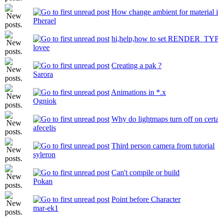
How change ambient for material 
Pherael
hi,help,how to set RENDER_TY
lovee
Creating a pak ?
Sarora
Animations in *.x
Ogniok
Why do lightmaps turn off on cert
afecelis
Third person camera from tutorial
syleron
Can't compile or build
Pokan
Point before Character
mar-ek1