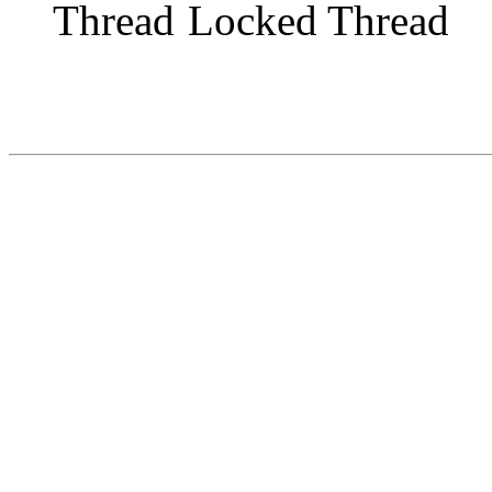
Locked Thread