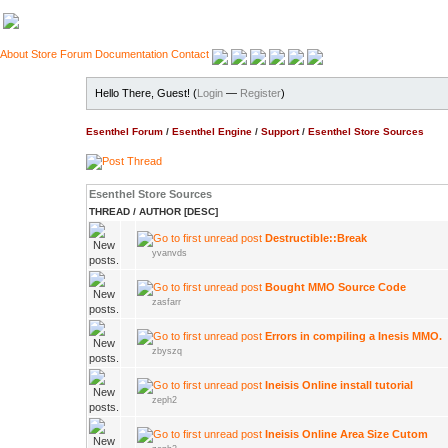
About
Store
Forum
Documentation
Contact
Hello There, Guest! (
Login
—
Register
)
Esenthel Forum
/
Esenthel Engine
/
Support
/
Esenthel Store Sources
Esenthel Store Sources
THREAD
/
AUTHOR
[
DESC
]
Destructible::Break
yvanvds
Bought MMO Source Code
zasfarr
Errors in compiling a Inesis MMO.
zbyszq
Ineisis Online install tutorial
zeph2
Ineisis Online Area Size Cutom