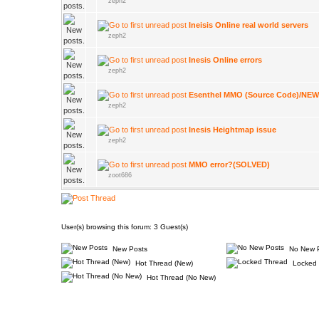
zeph2
Ineisis Online real world servers
zeph2
Inesis Online errors
zeph2
Esenthel MMO (Source Code)/N
zeph2
Inesis Heightmap issue
zeph2
MMO error?(SOLVED)
zoot686
User(s) browsing this forum: 3 Guest(s)
New Posts
No New 
Hot Thread (New)
Locked 
Hot Thread (No New)