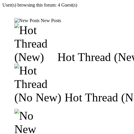
User(s) browsing this forum: 4 Guest(s)
New Posts
Hot Thread (Ne
Hot Thread (