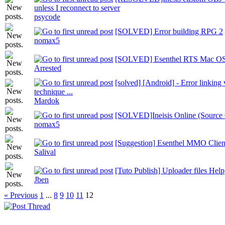
unless I reconnect to server
psycode
[SOLVED] Error building RPG 2
nomax5
[SOLVED] Esenthel RTS Mac OS
Arrested
[solved] [Android] - Error linking 
technique ...
Mardok
[SOLVED]Ineisis Online (Source C
nomax5
[Suggestion] Esenthel MMO Clien
Salival
[Tuto Publish] Uploader files Help
Jben
« Previous
1
...
8
9
10
11
12