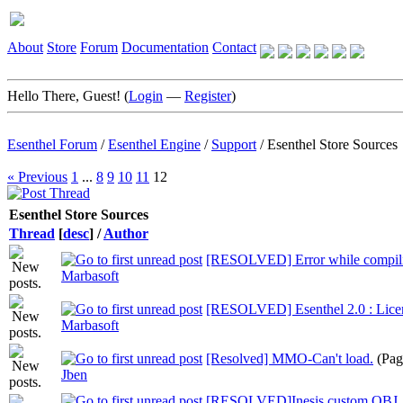
About
Store
Forum
Documentation
Contact
Hello There, Guest! (
Login
—
Register
)
Esenthel Forum
/
Esenthel Engine
/
Support
/
Esenthel Store Sources
« Previous
1
...
8
9
10
11
12
Esenthel Store Sources
Thread
[
desc
]
/
Author
[RESOLVED] Error while compili
Marbasoft
[RESOLVED] Esenthel 2.0 : Lice
Marbasoft
[Resolved] MMO-Can't load.
(Pag
Jben
[RESOLVED]Inesis custom OBJ_xx