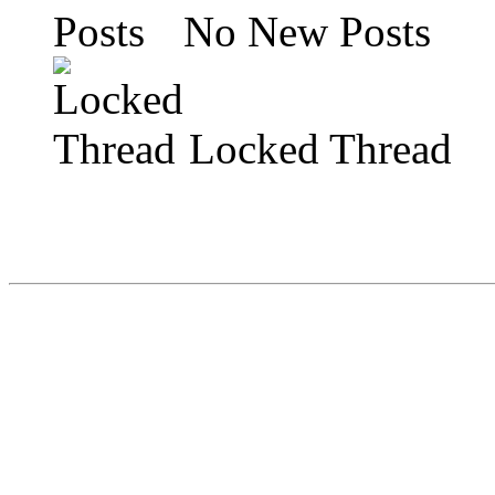
No New Posts
Locked Thread