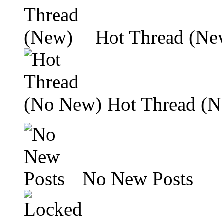
Hot Thread (Ne
Hot Thread (
No New Posts