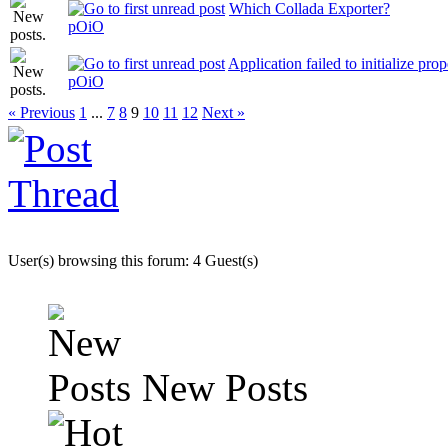
Which Collada Exporter?
pOiO
Application failed to initialize pr
pOiO
« Previous
1
...
7
8
9
10
11
12
Next »
User(s) browsing this forum: 4 Guest(s)
New Posts