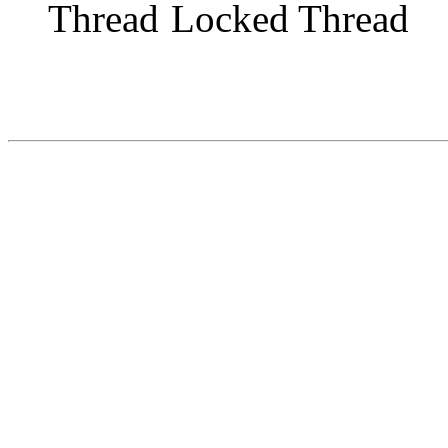
Locked Thread