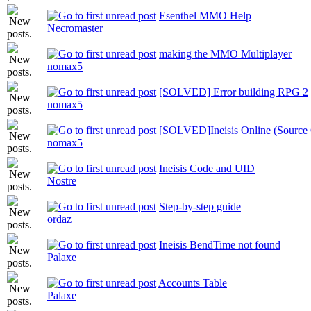
Esenthel MMO Help
Necromaster
making the MMO Multiplayer
nomax5
[SOLVED] Error building RPG 2
nomax5
[SOLVED]Ineisis Online (Source C
nomax5
Ineisis Code and UID
Nostre
Step-by-step guide
ordaz
Ineisis BendTime not found
Palaxe
Accounts Table
Palaxe