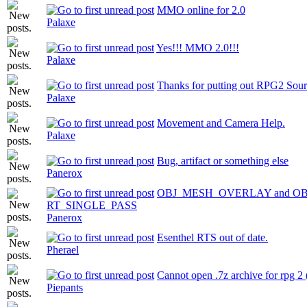
MMO online for 2.0
Palaxe
Yes!!! MMO 2.0!!!
Palaxe
Thanks for putting out RPG2 Sou
Palaxe
Movement and Camera Help.
Palaxe
Bug, artifact or something else
Panerox
OBJ_MESH_OVERLAY and OB
RT_SINGLE_PASS
Panerox
Esenthel RTS out of date.
Pherael
Cannot open .7z archive for rpg 2 
Piepants