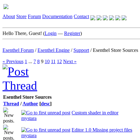
About
Store
Forum
Documentation
Contact
Hello There, Guest! (
Login
—
Register
)
Esenthel Forum
/
Esenthel Engine
/
Support
/
Esenthel Store Sources
« Previous
1
...
7
8
9
10
11
12
Next »
Esenthel Store Sources
Thread
/
Author
[
desc
]
Custom shader in editor
mystara
Editor 1.0 Missing project files
mystara