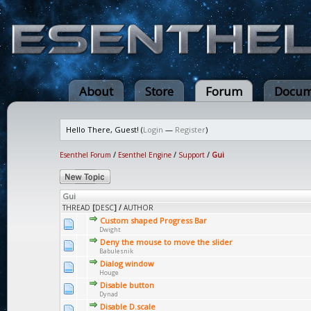
About
Store
Forum
Docum
Hello There, Guest! (
Login
—
Register
)
Esenthel Forum
/
Esenthel Engine
/
Support
/
Gui
Gui
THREAD
[
DESC
]
/
AUTHOR
Custom shaped Progress Bar
Dwight
Deny the mouse to move the slider
Babulesnik
Dialog window
Houge
Disable button
Dynad
Disable D.scale