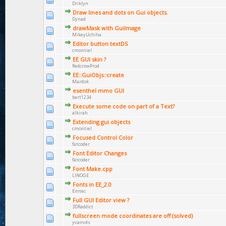
Driklyn
Draw lines and dots on Gui objects.
Dynad
drawMask with GuiImage
MikeyUchiha
Editor button textDS
cmontiel
EE GUI skin ?
RedcrowProd
EE::GuiObjs::create
Mardok
esenthel mmo GUI
bart1234
Execute some code on part of a Text?
alkirah
Extending gui objects
cmontiel
Focused Control Color
fatcoder
Font Editor Changes
fatcoder
Font Make.cpp
LINOGE
Fonts in EE_2.0
Emtec
Full GUI Editor view ?
3DRaddict
fullscreen mode coordinates are off (solved)
yvanvds