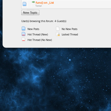
func() on _List
Tottel
User(s) browsing this forum: 4 Guest(s)
New Posts
No New Posts
Hot Thread (New)
Locked Thread
Hot Thread (No New)