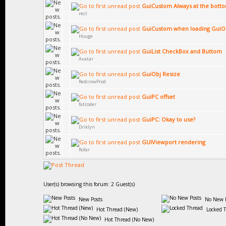
GuiCustom Always at the bott
rect
GuiCustom when loading GuiO
Houge
GuiList CheckBox and Buttom
Avatar
GuiObj Resize
RedcrowProd
GuiPC offset
fatcoder
GuiPC: Okay to use?
Driklyn
GUIViewport rendering
Rofar
User(s) browsing this forum: 2 Guest(s)
New Posts
No New P
Hot Thread (New)
Locked 
Hot Thread (No New)