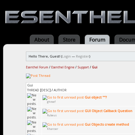
About
Store
Forum
Docum
Hello There, Guest! (
Login
—
Register
)
Esenthel Forum
/
Esenthel Engine
/
Support
/
Gui
Gui
THREAD
[
DESC
]
/
AUTHOR
Gui object ""?
ghreef
GUI Object Callback Question
Rubeus
Gui Objects create method
Khanser