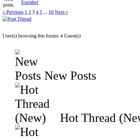
Esenthel
« Previous
1
2
3
4
5
...
10
Next »
User(s) browsing this forum: 4 Guest(s)
New Posts
Hot Thread (Ne