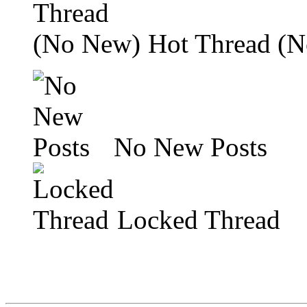
Hot Thread (
No New Posts
Locked Thread