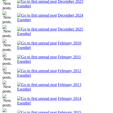
December 2023
Esenthel
December 2024
Esenthel
December 2025
Esenthel
February 2010
Esenthel
February 2011
Esenthel
February 2012
Esenthel
February 2013
Esenthel
February 2014
Esenthel
February 2015