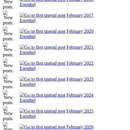
Esenthel
February 2017
Esenthel
February 2020
Esenthel
February 2021
Esenthel
February 2022
Esenthel
February 2023
Esenthel
February 2024
Esenthel
February 2025
Esenthel
February 2026