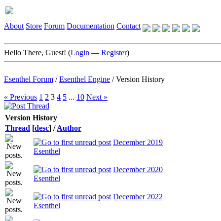
About
Store
Forum
Documentation
Contact
Hello There, Guest! (
Login
—
Register
)
Esenthel Forum
/
Esenthel Engine
/
Version History
« Previous
1
2
3
4
5
...
10
Next »
Version History
Thread
[
desc
]
/
Author
December 2019
Esenthel
December 2020
Esenthel
December 2022
Esenthel