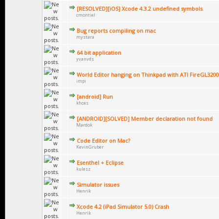
[RESOLVED][iOS] Xcode 4.3.2 undefined symbols.
cmontiel
Bug reports compiling on mac
mystara
64 bit application
yvanvds
World Editor hanging on Thinkpad with ATI FireGL3200
impi
[android] Run
khces
[ANDROID][SOLVED] Member declaration not found
Mardok
Code Editor on Mac?
KevinGruber
Esenthel + Eclipse
kulesz
Simulator issues
Henrik
Xcode 4.2 (iPad Simulator 5.0) Crash
Henrik