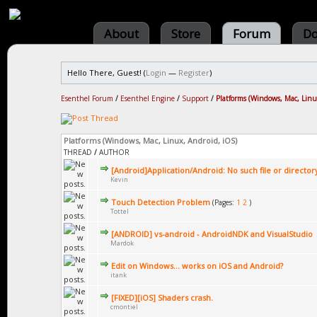
About
Store
Forum
Do
Hello There, Guest! (
Login
—
Register
)
Esenthel Forum
/
Esenthel Engine
/
Support
/
Platforms (Windows, Mac, Linu
Platforms (Windows, Mac, Linux, Android, iOS)
THREAD
/
AUTHOR
[Android]Application/Android: No such file or director
Kevin
Touch Detection Problem
(Pages:
1
2
)
Tottel
[ANDROID] vs-android - AndroidNDK and VisualStudio
Mardok
Edit on Windows... works on iOS and Android?
itank
[FIXED][iOS] Shaders crash.
cmontiel