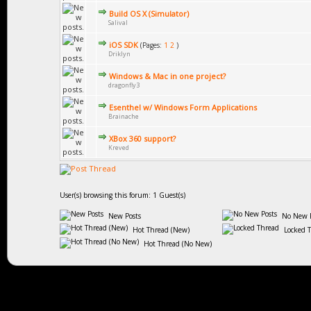
Build OS X (Simulator)
Salival
iOS SDK
(Pages:
1
2
)
Driklyn
Windows & Mac in one project?
dragonfly3
Esenthel w/ Windows Form Applications
Brainache
XBox 360 support?
Kreved
User(s) browsing this forum: 1 Guest(s)
New Posts
No New P
Hot Thread (New)
Locked 
Hot Thread (No New)