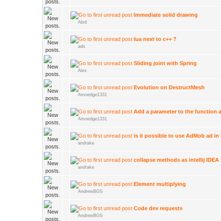
Immediate solid drawing
Abril
lua next to c++ ?
ads
Sliding joint with Spring
Alex
Evolution on DestructMesh
Amnedge1331
Add a parameter to the function
Amnedge1331
is it possible to use AdMob ad in
andrake
collapse methods as intellij IDEA
andrake
Element multiplying
AndrewBGS
Code dev requests
AndrewBGS