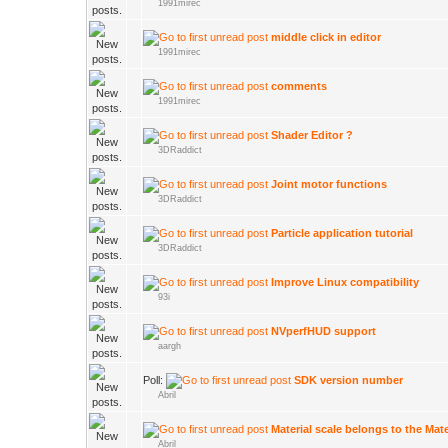
1991mirec
middle click in editor
1991mirec
comments
1991mirec
Shader Editor ?
3DRaddict
Joint motor functions
3DRaddict
Particle application tutorial
3DRaddict
Improve Linux compatibility
93i
NVperfHUD support
aargh
Poll:
SDK version number
Abril
Material scale belongs to the Mate
Abril