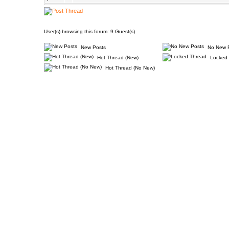
User(s) browsing this forum: 9 Guest(s)
New Posts
No New 
Hot Thread (New)
Locked 
Hot Thread (No New)