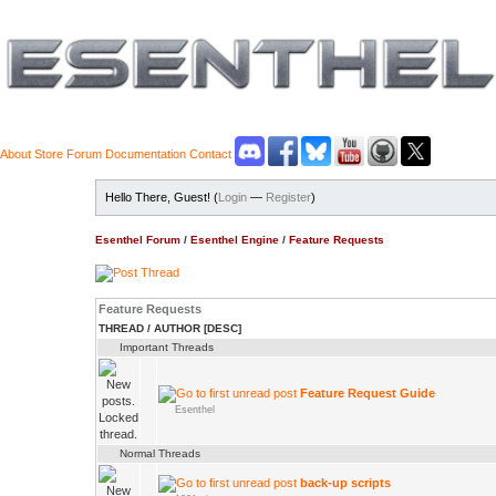
About
Store
Forum
Documentation
Contact
Hello There, Guest! (
Login
—
Register
)
Esenthel Forum
/
Esenthel Engine
/
Feature Requests
Feature Requests
THREAD
/
AUTHOR
[
DESC
]
Important Threads
Feature Request Guide
Esenthel
Normal Threads
back-up scripts