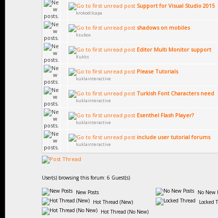
Support for Visual Studio 2015
krokodilcapa
shadows on mobiles
ksubox
Editor Multi Monitor support
Kukks
Please Tutorials
kuklainteractive
Turkish Font Characters need
kuklainteractive
Esenthel Flash Player?
kuklainteractive
include user tutorial forums
kuklainteractive
User(s) browsing this forum: 6 Guest(s)
New Posts
No New P
Hot Thread (New)
Locked 
Hot Thread (No New)