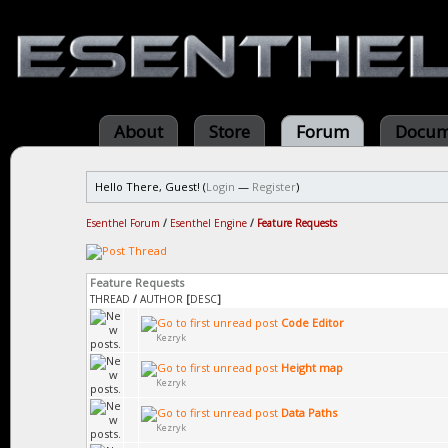
About
Store
Forum
Docum
Hello There, Guest! (
Login
—
Register
)
Esenthel Forum
/
Esenthel Engine
/
Feature Requests
Feature Requests
THREAD
/
AUTHOR
[
DESC
]
Code Editor
Kezryk
Height map
Kezryk
Data Paths
Kezryk