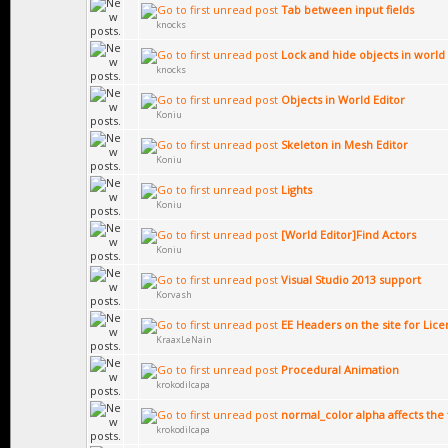
Tab between input fields
knocks
Lock and hide objects in world 
knocks
Objects in World Editor
Koniu
Skeleton in Mesh Editor
Koniu
Lights
Koniu
[World Editor]Find Actors
Koniu
Visual Studio 2013 support
Korvash
EE Headers on the site for Li
KraaxLeNain
Procedural Animation
krokodilcapa
normal_color alpha affects the 
krokodilcapa