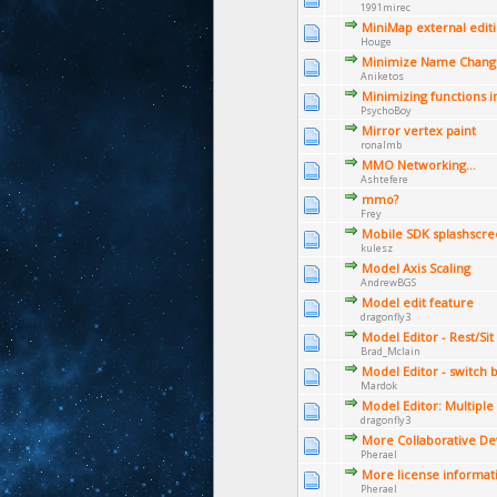
1991mirec
MiniMap external edit
Houge
Minimize Name Change
Aniketos
Minimizing functions i
PsychoBoy
Mirror vertex paint
ronalmb
MMO Networking...
Ashtefere
mmo?
Frey
Mobile SDK splashscre
kulesz
Model Axis Scaling
AndrewBGS
Model edit feature
dragonfly3
Model Editor - Rest/Si
Brad_Mclain
Model Editor - switch
Mardok
Model Editor: Multiple
dragonfly3
More Collaborative D
Pherael
More license informat
Pherael