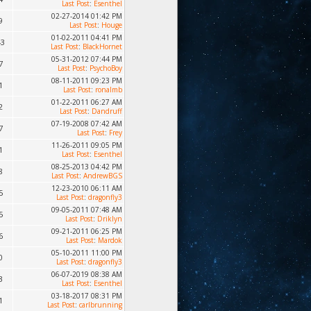
Last Post
:
Esenthel
02-27-2014 01:42 PM
9
Last Post
:
Houge
01-02-2011 04:41 PM
43
Last Post
:
BlackHornet
05-31-2012 07:44 PM
7
Last Post
:
PsychoBoy
08-11-2011 09:23 PM
1
Last Post
:
ronalmb
01-22-2011 06:27 AM
2
Last Post
:
Dandruff
07-19-2008 07:42 AM
7
Last Post
:
Frey
11-26-2011 09:05 PM
1
Last Post
:
Esenthel
08-25-2013 04:42 PM
8
Last Post
:
AndrewBGS
12-23-2010 06:11 AM
5
Last Post
:
dragonfly3
09-05-2011 07:48 AM
5
Last Post
:
Driklyn
09-21-2011 06:25 PM
6
Last Post
:
Mardok
05-10-2011 11:00 PM
0
Last Post
:
dragonfly3
06-07-2019 08:38 AM
3
Last Post
:
Esenthel
03-18-2017 08:31 PM
1
Last Post
:
carlbrunning