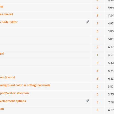
ing
0
4,04
s overall
8
11,0
n Code Editor
2
4,92
0
3,85
2
5,80
2
6,17
en?
1
4,50
3
5,42
3
5,74
t on Ground
3
6,52
 background color in orthagonal mode
0
3,80
 part/vertex selection
0
3,77
evelopment options
6
7,56
ion
3
6,67