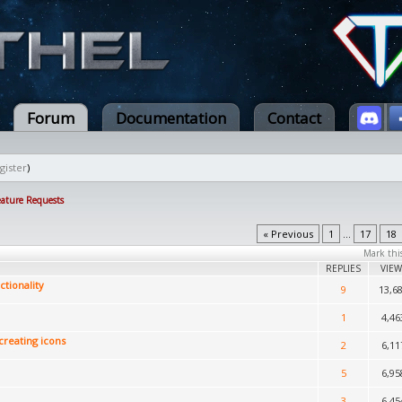
Forum
Documentation
Contact
gister
)
eature Requests
« Previous
1
...
17
18
Mark thi
REPLIES
VIEW
tionality
9
13,6
1
4,46
creating icons
2
6,11
5
6,95
3
6,45