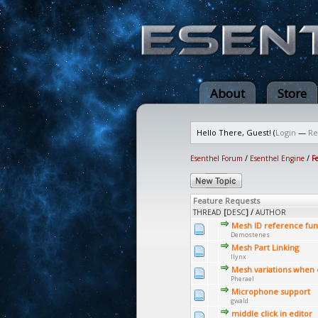
About
Store
Hello There, Guest! (
Login
—
Re
Esenthel Forum
/
Esenthel Engine
/
F
Feature Requests
THREAD
[
DESC
]
/
AUTHOR
Mesh ID reference func
Demostenes
Mesh Part Linking
llynx
Mesh variations when 
Pherael
Microphone support
gwald
middle click in editor