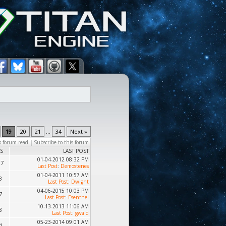
19
20
21
...
34
Next »
s forum read
|
Subscribe to this forum
S
LAST POST
01-04-2012 08:32 PM
87
Last Post
:
Demostenes
01-04-2011 10:57 AM
3
Last Post
:
Dwight
04-06-2015 10:03 PM
7
Last Post
:
Esenthel
10-13-2013 11:06 AM
8
Last Post
:
gwald
05-23-2014 09:01 AM
4