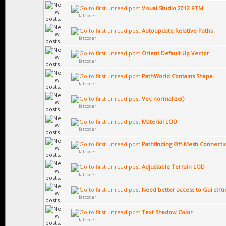
Visual Studio 2012 RTM
fatcoder
Autoupdate Relative Paths
fatcoder
Orient Default Up Vector
fatcoder
PathWorld Contains Shape
fatcoder
Vec normalize()
fatcoder
Material LOD
fatcoder
Pathfinding Off-Mesh Connecti
fatcoder
Adjustable Terrain LOD
fatcoder
Need better access to Gui str
fatcoder
Text Shadow Color
fatcoder