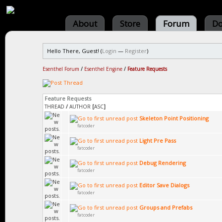
About
Store
Forum
Do
Hello There, Guest! (
Login
—
Register
)
Esenthel Forum
/
Esenthel Engine
/
Feature Requests
Feature Requests
THREAD
/
AUTHOR
[
ASC
]
Skeleton Point Positioning
fatcoder
Light Pre Pass
fatcoder
Debug Rendering
fatcoder
Editor Save Dialogs
fatcoder
Groups and Prefabs
fatcoder