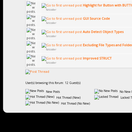
Highlight for Button with BUT
fatcoder
GUI Source Code
fatcoder
Auto Detect Object Types
fatcoder
Excluding File Types and Folde
fatcoder
Improved STRUCT
fatcoder
User(s) browsing this forum: 12 Guest(s)
New Posts
No New P
Hot Thread (New)
Locked 
Hot Thread (No New)