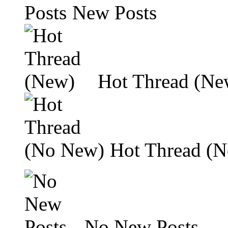
New Posts
Hot Thread (Ne
Hot Thread (
No New Posts