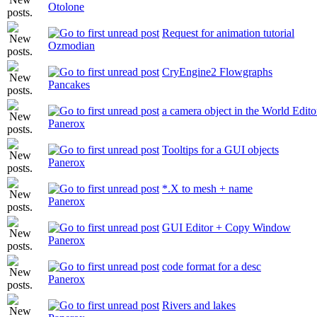
Otolone
Request for animation tutorial
Ozmodian
CryEngine2 Flowgraphs
Pancakes
a camera object in the World Edito
Panerox
Tooltips for a GUI objects
Panerox
*.X to mesh + name
Panerox
GUI Editor + Copy Window
Panerox
code format for a desc
Panerox
Rivers and lakes