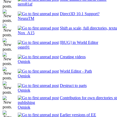
nero81af
Direct3D 10.1 Support?
NeuraTM
Shift as scale, full directories, text
Nox_A15
[BUG] in World Editor
oggs91
Creating videos
Ogniok
World Editor - Path
Ogniok
Destruct to parts
Ogniok
Contribution for own directories s
publishing
Ogniok
Earlier versions of EE