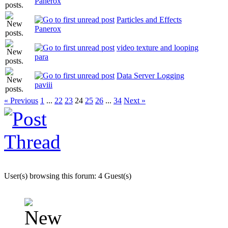
Panerox
Particles and Effects
Panerox
video texture and looping
para
Data Server Logging
paviii
« Previous
1
...
22
23
24
25
26
...
34
Next »
User(s) browsing this forum: 4 Guest(s)