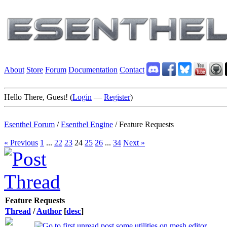
About
Store
Forum
Documentation
Contact
Hello There, Guest! (
Login
—
Register
)
Esenthel Forum
/
Esenthel Engine
/
Feature Requests
« Previous
1
...
22
23
24
25
26
...
34
Next »
Feature Requests
Thread
/
Author
[
desc
]
some utilities on mesh editor