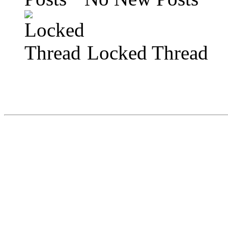
Locked Thread