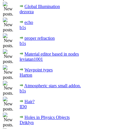
Global Illumination
dezorza
echo
b1s
proper refraction
b1s
Material editor based in nodes
leviatan1001
Waypoint types
Harton
Atmospheric stars small addon.
b1s
Hair?
ID0
Holes in Physics Objects
Driklyn