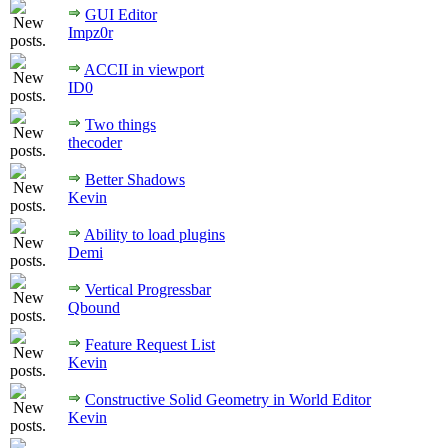
GUI Editor
Impz0r
ACCII in viewport
ID0
Two things
thecoder
Better Shadows
Kevin
Ability to load plugins
Demi
Vertical Progressbar
Qbound
Feature Request List
Kevin
Constructive Solid Geometry in World Editor
Kevin