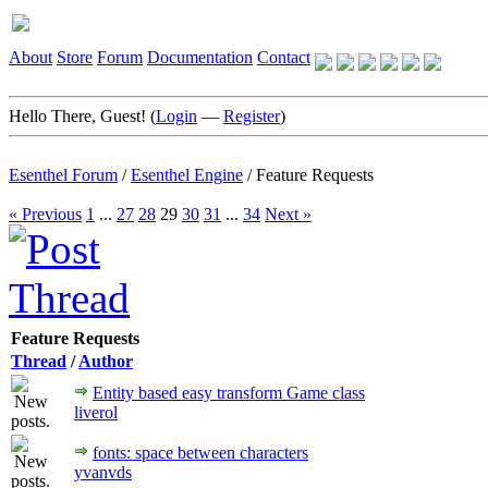
About
Store
Forum
Documentation
Contact
Hello There, Guest! (
Login
—
Register
)
Esenthel Forum
/
Esenthel Engine
/
Feature Requests
« Previous
1
...
27
28
29
30
31
...
34
Next »
Feature Requests
Thread
/
Author
Entity based easy transform Game class
liverol
fonts: space between characters
yvanvds