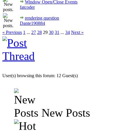
Window Open/Close Events
fatcoder
rendering question
Dante190884
« Previous
1
...
27
28
29
30
31
...
34
Next »
User(s) browsing this forum: 12 Guest(s)
New Posts