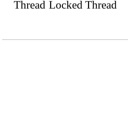
Locked Thread