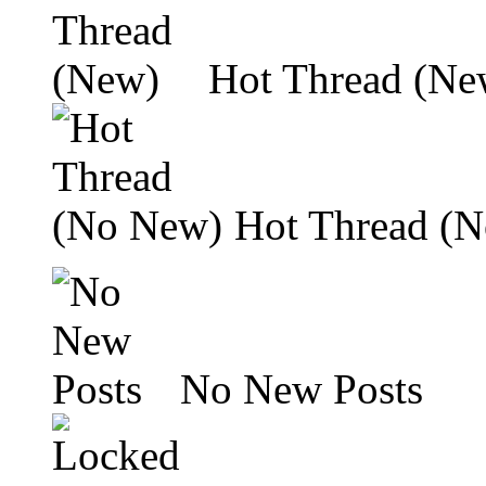
Hot Thread (Ne
Hot Thread (
No New Posts