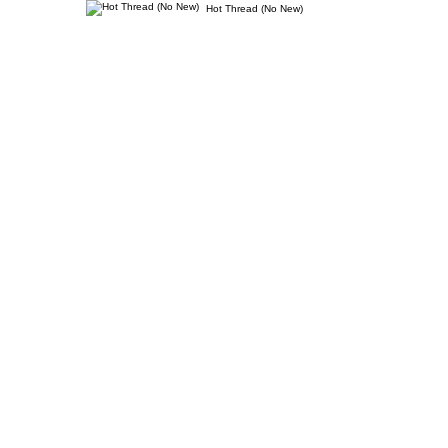
Hot Thread (No New)