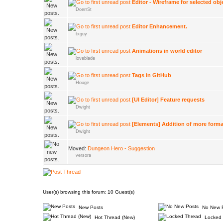
Editor - Wireframe for selected obj
DoerrSt
Editor Enhancement.
txguy
Animations in world editor
loveblade
Tags in GitHub
Houge
[UI Editor] Feature requests
Dwight
[Elements] Addition of more forma
Dwight
Moved:
Dungeon Hero - Suggestion
versora
User(s) browsing this forum: 10 Guest(s)
New Posts
No New 
Hot Thread (New)
Locked 