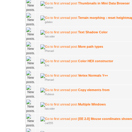
Thumbnails in Mini Data Browser
Harton
Terrain morphing : reset heightma
gdalex
Text Shadow Color
fatcoder
More path types
Pherael
Color HEX constructor
Eric
Vertex Normals Y++
Pherael
Copy elements from
Rubeus
Multiple Windows
fatcoder
[EE 2.0] Mouse coordinates shown 
cat555