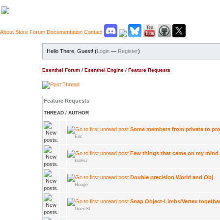
About
Store
Forum
Documentation
Contact
Hello There, Guest! (
Login
—
Register
)
Esenthel Forum
/
Esenthel Engine
/
Feature Requests
Feature Requests
THREAD
/
AUTHOR
Some members from private to pro
Eric
Few things that came on my mind
kulesz
Double precision World and Obj
Houge
Snap Object-Limbs/Vertex togethe
DoerrSt