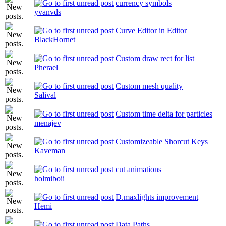
currency symbols
yvanvds
Curve Editor in Editor
BlackHornet
Custom draw rect for list
Pherael
Custom mesh quality
Salival
Custom time delta for particles
menajev
Customizeable Shorcut Keys
Kaveman
cut animations
holmiboii
D.maxlights improvement
Hemi
Data Paths