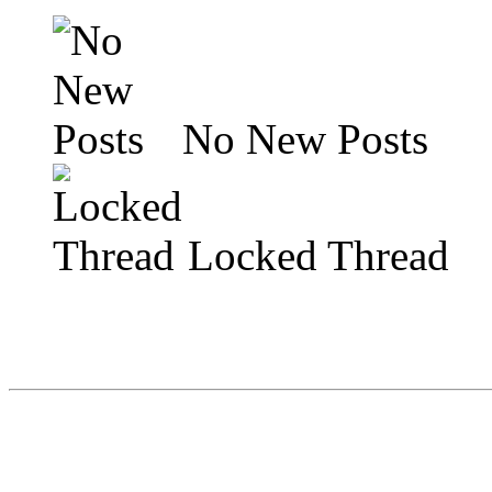
No New Posts
Locked Thread