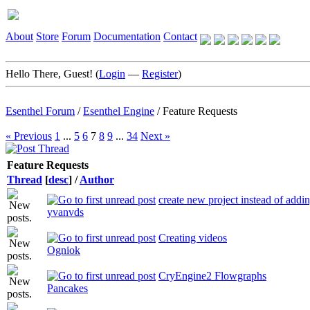
About
Store
Forum
Documentation
Contact
Hello There, Guest! (
Login
—
Register
)
Esenthel Forum
/
Esenthel Engine
/
Feature Requests
« Previous
1
...
5
6
7
8
9
...
34
Next »
Feature Requests
Thread
[
desc
]
/
Author
create new project instead of addi
yvanvds
Creating videos
Ogniok
CryEngine2 Flowgraphs
Pancakes