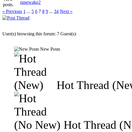
runewake2
« Previous
1
...
5
6
7
8
9
...
34
Next »
User(s) browsing this forum: 7 Guest(s)
New Posts
Hot Thread (Ne
Hot Thread (