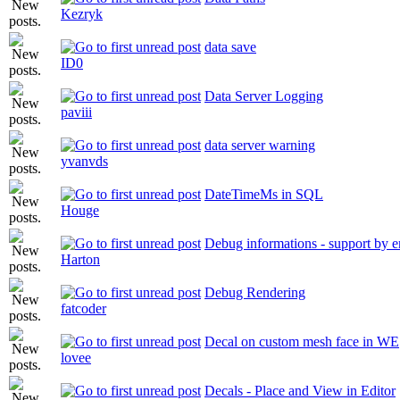
Kezryk
data save
ID0
Data Server Logging
paviii
data server warning
yvanvds
DateTimeMs in SQL
Houge
Debug informations - support by e
Harton
Debug Rendering
fatcoder
Decal on custom mesh face in WE
lovee
Decals - Place and View in Editor