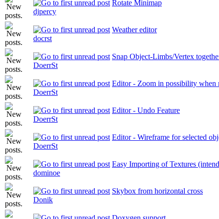
Rotate Minimap
djpercy
Weather editor
docrst
Snap Object-Limbs/Vertex togethe
DoerrSt
Editor - Zoom in possibility when 
DoerrSt
Editor - Undo Feature
DoerrSt
Editor - Wireframe for selected obj
DoerrSt
Easy Importing of Textures (inten
dominoe
Skybox from horizontal cross
Donik
Doxygen support