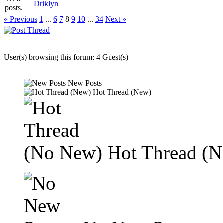
Driklyn
« Previous
1
...
6
7
8
9
10
...
34
Next »
User(s) browsing this forum: 4 Guest(s)
New Posts
Hot Thread (New)
Hot Thread (