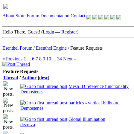
About
Store
Forum
Documentation
Contact
Hello There, Guest! (
Login
—
Register
)
Esenthel Forum
/
Esenthel Engine
/
Feature Requests
« Previous
1
...
6
7
8
9
10
...
34
Next »
Feature Requests
Thread
/
Author
[
desc
]
Mesh ID reference functionality
Demostenes
particles - vertical billboard
Demostenes
Global Illumination
dezorza