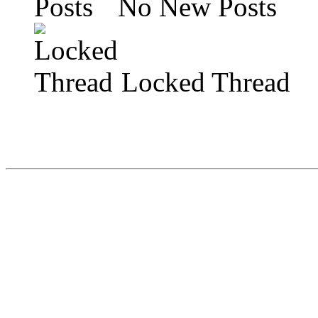
No New Posts
Locked Thread