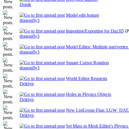
Donik
Model edit feature
dragonfly3
Importing/Exporting for Daz3D
(
dragonfly3
Model Editor: Multiple part/vertex 
dragonfly3
Square Cursor Rotation
dragonfly3
World Editor Requests
Driklyn
Holes in Physics Objects
Driklyn
New ListGroup Flag: LGW_D
Driklyn
Set Mass in Mesh Editor's Physic