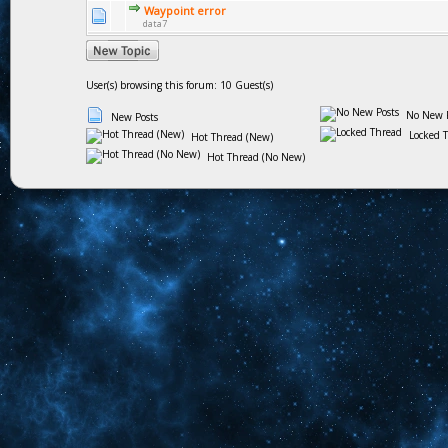
Waypoint error
data7
User(s) browsing this forum: 10 Guest(s)
No New P
New Posts
Locked 
Hot Thread (New)
Hot Thread (No New)