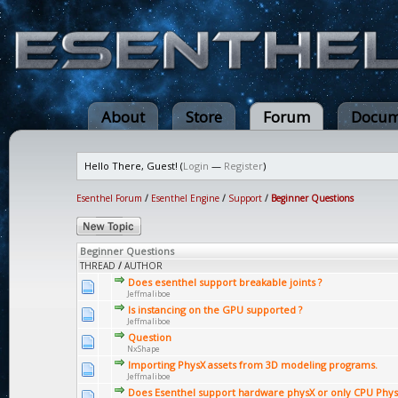
About
Store
Forum
Docum
Hello There, Guest! (
Login
—
Register
)
Esenthel Forum
/
Esenthel Engine
/
Support
/
Beginner Questions
Beginner Questions
THREAD
/
AUTHOR
Does esenthel support breakable joints ?
Jeffmaliboe
Is instancing on the GPU supported ?
Jeffmaliboe
Question
NxShape
Importing PhysX assets from 3D modeling programs.
Jeffmaliboe
Does Esenthel support hardware physX or only CPU Phys