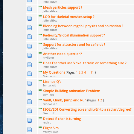
Jeffmaliboe
Mesh particles support ?
Jeffmaliboe
LOD for skeletal meshes setup ?
Jeffmaliboe
Blending between ragdoll physics and animation ?
Jeffmaliboe
Radiosity/Global illumination support ?
Jeffmaliboe
Support for attractors and forcefields ?
Jeffmaliboe
Another noob question?
kryllster
Does Esenthel use Voxel terrain or something else ?
Jeffmaliboe
My Questions
(Pages:
1
2
3
4
...
11
)
Masterxilo
Lisence Q's
Tentacloid
Simple Building Animation Problem
dominoe
Vault, Climb, Jump and Run
(Pages:
1
2
)
runewake2
[SOLVED] Converting screendir.v2() to a radian/degree?
Dandruff
Detect if char is turning
rndbit
Flight Sim
freeflyklown