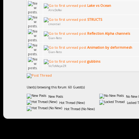
Lake vs Ocean
AlricDoRei
STRUCTS
cmontiel
Reflection Alpha channels
Gian-Reto
Animation by deformmesh
Gian-Reto
gubbins
VicToMeyeZR
User(s) browsing this forum: 60 Guest(s)
New Posts
No New P
Hot Thread (New)
Locked 
Hot Thread (No New)