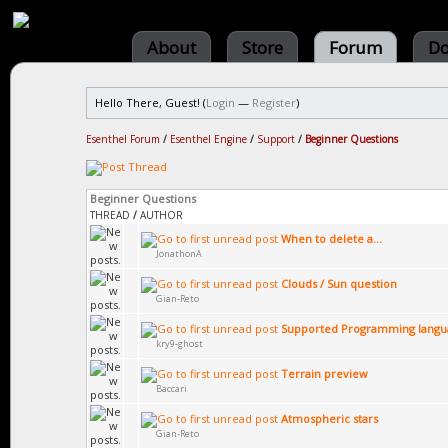
About
Store
Forum
Do
Hello There, Guest! (
Login
—
Register
)
Esenthel Forum
/
Esenthel Engine
/
Support
/
Beginner Questions
Beginner Questions
THREAD
/
AUTHOR
When to delete a...
JonathonA
Clouds / Sun question
Gian-Reto
Supported Programming langu
kry9-ghost
Terrain preview
Baccari
Atmospheric stars
Gian-Reto