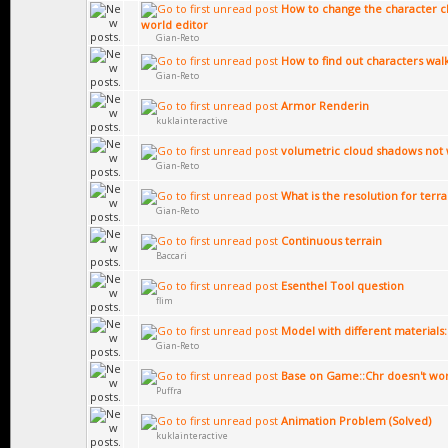
How to change the character cl
world editor
Gian-Reto
How to find out characters wal
Gian-Reto
Armor Renderin
kuklainteractive
volumetric cloud shadows not 
Gian-Reto
What is the resolution for terr
Gian-Reto
Continuous terrain
Baccari
Esenthel Tool question
flim
Model with different materials:
Gian-Reto
Base on Game::Chr doesn't wo
Puffra
Animation Problem (Solved)
kuklainteractive