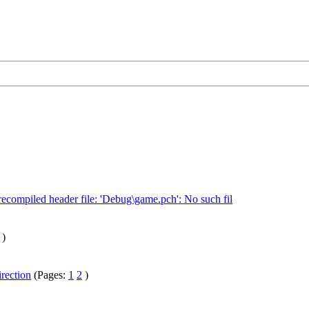
recompiled header file: 'Debug\game.pch': No such fil
)
irection
(Pages:
1
2
)