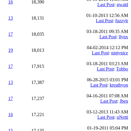
16
18,390
Last Post
:
gwald
01-10-2013 12:56 AM
13
18,131
Last Post
:
fuzzylr
03-18-2011 09:35 AM
17
18,035
Last Post
:
llynx
04-02-2014 12:12 PM
19
18,013
Last Post
:
nintynice
03-18-2011 03:23 AM
17
17,915
Last Post
:
Tobbo
06-28-2015 03:01 PM
13
17,387
Last Post
:
kreathyon
04-16-2011 07:08 AM
17
17,237
Last Post
:
Jben
03-12-2013 11:43 AM
16
17,221
Last Post
:
uNetti
01-19-2011 05:04 PM
15
17,135