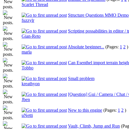
Scarlet Thread
Structure Questions MMO Demo
fuzzylr
Scripting possabilities in editor / t
Gian-Reto
Absolute beginner...
(Pages:
1
2
)
marla
Can Esenthel import terrain heig
Tobbo
Small problem
kreathyon
[Question] Gui / Camera / Chat 
Jben
New to this engine
(Pages:
1
2
)
uNetti
Vault, Climb, Jump and Run
(Pa