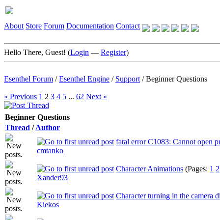
About
Store
Forum
Documentation
Contact
Hello There, Guest! (
Login
—
Register
)
Esenthel Forum
/
Esenthel Engine
/
Support
/
Beginner Questions
« Previous
1
2
3
4
5
...
62
Next »
Beginner Questions
Thread
/
Author
fatal error C1083: Cannot open p
cmtanko
Character Animations
(Pages:
1
2
Xander93
Character turning in the camera d
Kiekos