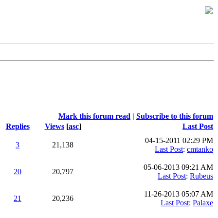
Mark this forum read
|
Subscribe to this forum
Replies
Views
[
asc
]
Last Post
04-15-2011 02:29 PM
3
21,138
Last Post
:
cmtanko
05-06-2013 09:21 AM
20
20,797
Last Post
:
Rubeus
11-26-2013 05:07 AM
21
20,236
Last Post
:
Palaxe