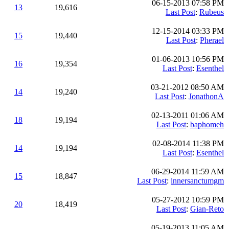
06-15-2013 07:58 PM
13
19,616
Last Post
:
Rubeus
12-15-2014 03:33 PM
15
19,440
Last Post
:
Pherael
01-06-2013 10:56 PM
16
19,354
Last Post
:
Esenthel
03-21-2012 08:50 AM
14
19,240
Last Post
:
JonathonA
02-13-2011 01:06 AM
18
19,194
Last Post
:
baphomeh
02-08-2014 11:38 PM
14
19,194
Last Post
:
Esenthel
06-29-2014 11:59 AM
15
18,847
Last Post
:
innersanctumgm
05-27-2012 10:59 PM
20
18,419
Last Post
:
Gian-Reto
05-19-2013 11:05 AM