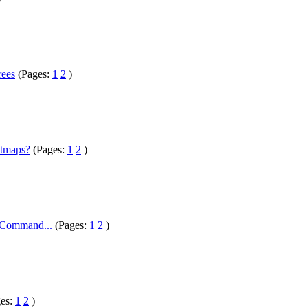
rees
(Pages:
1
2
)
htmaps?
(Pages:
1
2
)
/ Command...
(Pages:
1
2
)
ges:
1
2
)