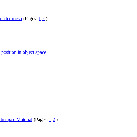
racter mesh
(Pages:
1
2
)
 position in object space
htmap.setMaterial
(Pages:
1
2
)
)