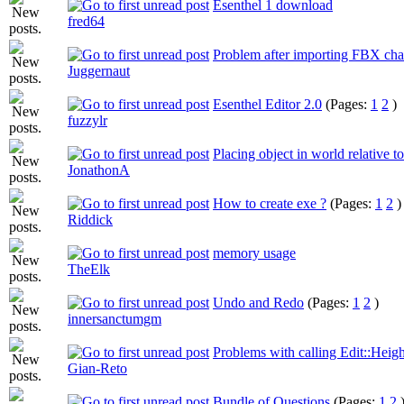
Esenthel 1 download
fred64
Problem after importing FBX cha
Juggernaut
Esenthel Editor 2.0
(Pages:
1
2
)
fuzzylr
Placing object in world relative to
JonathonA
How to create exe ?
(Pages:
1
2
)
Riddick
memory usage
TheElk
Undo and Redo
(Pages:
1
2
)
innersanctumgm
Problems with calling Edit::Heig
Gian-Reto
Bundle of Questions
(Pages:
1
2