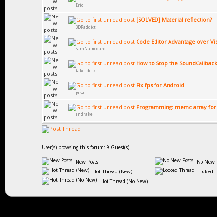
Eric
[SOLVED] Material reflection?
3DRaddict
Code Editor Advantage over Vis
SamNainocard
How to Stop the SoundCallback
take_de_x
Fix fps for Android
pika
Programming: memc array for
andrake
User(s) browsing this forum: 9 Guest(s)
New Posts
No New P
Hot Thread (New)
Locked 
Hot Thread (No New)