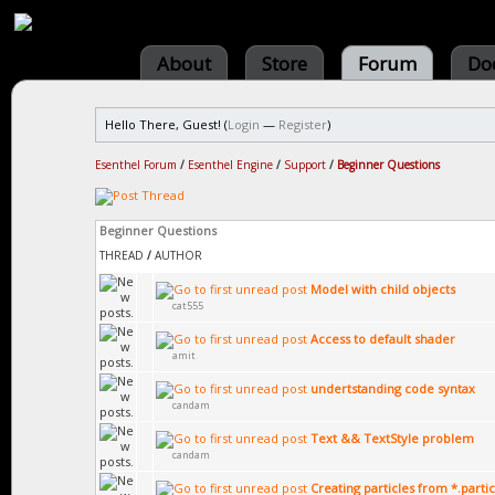
About
Store
Forum
Do
Hello There, Guest! (
Login
—
Register
)
Esenthel Forum
/
Esenthel Engine
/
Support
/
Beginner Questions
Beginner Questions
THREAD
/
AUTHOR
Model with child objects
cat555
Access to default shader
amit
undertstanding code syntax
candam
Text && TextStyle problem
candam
Creating particles from *.particl