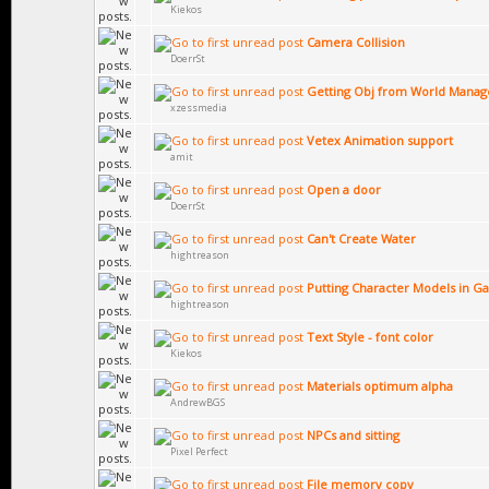
Kiekos
Camera Collision
DoerrSt
Getting Obj from World Manag
xzessmedia
Vetex Animation support
amit
Open a door
DoerrSt
Can't Create Water
hightreason
Putting Character Models in 
hightreason
Text Style - font color
Kiekos
Materials optimum alpha
AndrewBGS
NPCs and sitting
Pixel Perfect
File memory copy