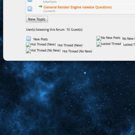
kreathyon
General Render Engine newbie Questions
crymantt
User(s) browsing this forum: 10 Guest(s)
No New P
New Posts
Locked 
Hot Thread (New)
Hot Thread (No New)