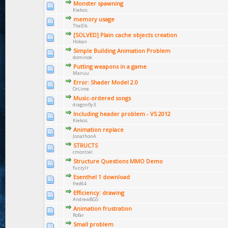
Monster spawning
Kiekos
memory usage
TheElk
[SOLVED] Plain cache objects creation
Hokan
Simple Building Animation Problem
dominoe
Putting weapons in a game
Manuu
Error: Shader Model 2.0
OrLime
Music-ordered songs
dragonfly3
Including header problem - VS 2012
Kiekos
Animation replace
JonathonA
STRUCTS
cmontiel
Structure Questions MMO Demo
fuzzylr
Esenthel 1 download
fred64
Efficiency: drawing
AndrewBGS
Animation frustration
Rofar
Small problem