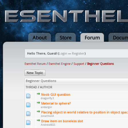
About
Store
Forum
Docum
Hello There, Guest! (
Login
—
Register
)
Esenthel Forum
/
Esenthel Engine
/
Support
/
Beginner Questions
Beginner Questions
THREAD
/
AUTHOR
Noob GUI question
dragonfly3
Material to sphere?
andargor
Placing object in world relative to position in object spa
JonathonA
Draw item on boneless slot
AndrewBGS