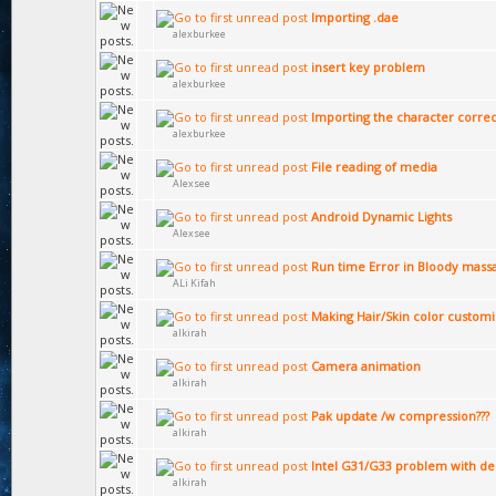
Importing .dae
alexburkee
insert key problem
alexburkee
Importing the character correc
alexburkee
File reading of media
Alexsee
Android Dynamic Lights
Alexsee
Run time Error in Bloody mass
ALi Kifah
Making Hair/Skin color custom
alkirah
Camera animation
alkirah
Pak update /w compression???
alkirah
Intel G31/G33 problem with de
alkirah