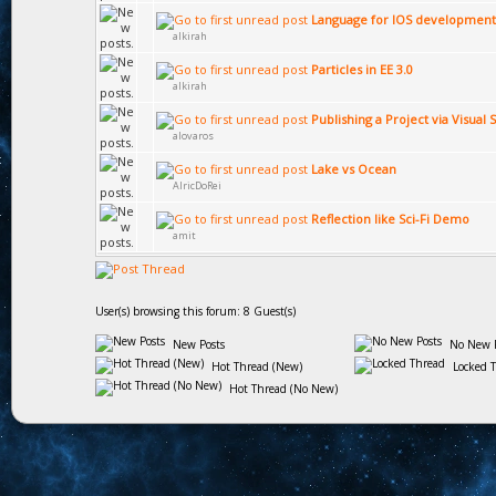
Language for IOS development
alkirah
Particles in EE 3.0
alkirah
Publishing a Project via Visual 
alovaros
Lake vs Ocean
AlricDoRei
Reflection like Sci-Fi Demo
amit
User(s) browsing this forum: 8 Guest(s)
New Posts
No New P
Hot Thread (New)
Locked 
Hot Thread (No New)