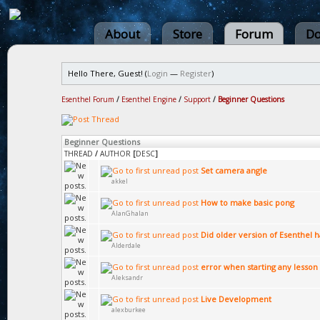
About
Store
Forum
Do
Hello There, Guest! (
Login
—
Register
)
Esenthel Forum
/
Esenthel Engine
/
Support
/
Beginner Questions
Beginner Questions
THREAD
/
AUTHOR
[
DESC
]
Set camera angle
akkel
How to make basic pong
AlanGhalan
Did older version of Esenthel 
Alderdale
error when starting any lesson 
Aleksandr
Live Development
alexburkee