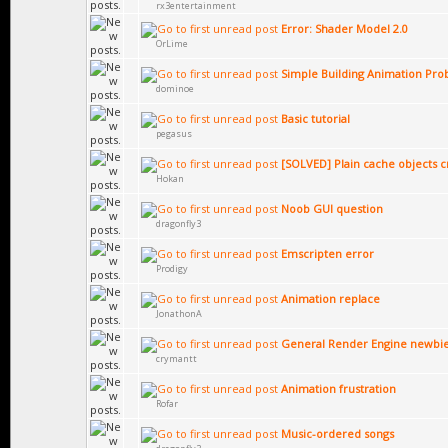
rx3entertainment
Error: Shader Model 2.0
OrLime
Simple Building Animation Pr
dominoe
Basic tutorial
pegasus
[SOLVED] Plain cache objects c
Hokan
Noob GUI question
dragonfly3
Emscripten error
Prodigy
Animation replace
JonathonA
General Render Engine newbie
crymantt
Animation frustration
Rofar
Music-ordered songs