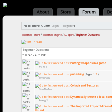
About
Store
Forum
Do
Hello There, Guest! (
Login
—
Register
)
Esenthel Forum
/
Esenthel Engine
/
Support
/
Beginner Questions
Beginner Questions
THREAD
/
AUTHOR
Putting weapons in a game
Manuu
publishing
(Pages:
1
2
)
1991mirec
Collada and Textures
OverTheTop
Dynamically create a local cont
EnergyX
The Imported Project Microsof
Found