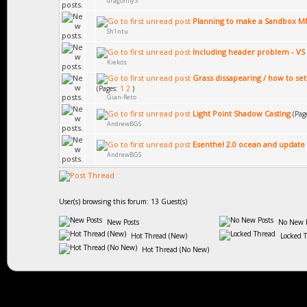
dragonfly3
Planning to make a Sandbox
Sh1ntu
Including header problem - VS
Kiekos
Grass dissapearing / how to set
(Pages:
1
2
)
Gian-Reto
Light Point Shadow Casting
(Pag
AndrewBGS
Esenthel 2.0 ocean and update
AndrewBGS
User(s) browsing this forum: 13 Guest(s)
New Posts
No New P
Hot Thread (New)
Locked 
Hot Thread (No New)