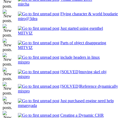
mircha
Flying character & world boudarie
miro@3dea
Just started using esenthel
MITVIZ
Parts of object disappearing
MITVIZ
include headers in linux
mixpro
[SOLVED]moving skel obj
mixpro
[SOLVED]Reference dynamically a
mixpro
Just purchased engine need help
mmarsyada
Creating a Dynamic CHR