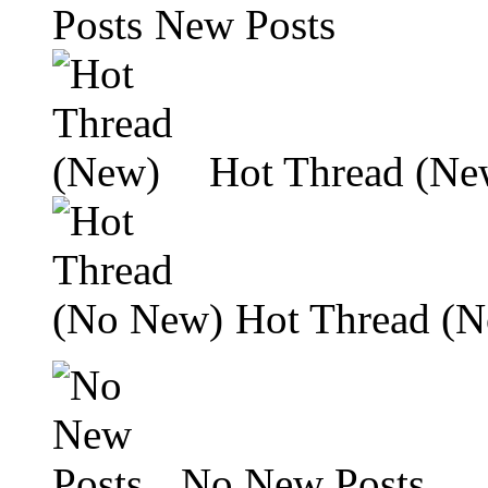
New Posts
Hot Thread (Ne
Hot Thread (
No New Posts