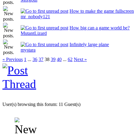
How to make the game fullscreen
mr_nobody121
How big can a game world be?
MutantLizard
Infinitely large plane
mystara
« Previous
1
...
36
37
38
39
40
...
62
Next »
User(s) browsing this forum: 11 Guest(s)