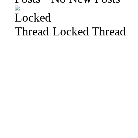
Locked Thread