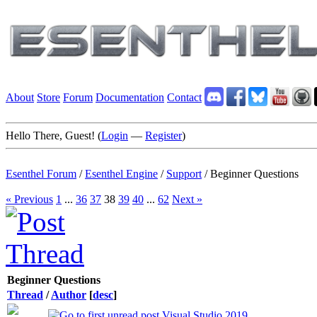
About
Store
Forum
Documentation
Contact
Hello There, Guest! (
Login
—
Register
)
Esenthel Forum
/
Esenthel Engine
/
Support
/
Beginner Questions
« Previous
1
...
36
37
38
39
40
...
62
Next »
Beginner Questions
Thread
/
Author
[
desc
]
Visual Studio 2019