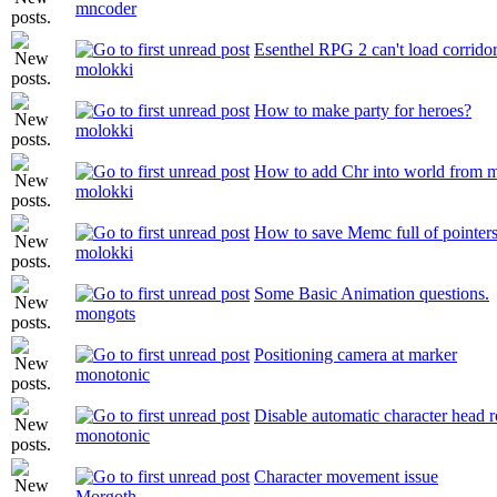
mncoder
Esenthel RPG 2 can't load corrido
molokki
How to make party for heroes?
molokki
How to add Chr into world from 
molokki
How to save Memc full of pointer
molokki
Some Basic Animation questions.
mongots
Positioning camera at marker
monotonic
Disable automatic character head ro
monotonic
Character movement issue
Morgoth