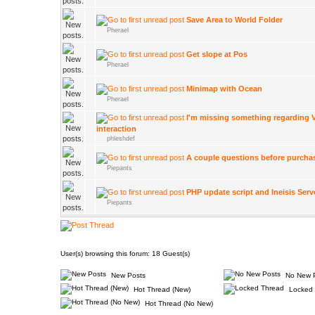
Save Area to World Folder
Pherael
Get slope at Pos
Pherael
Minimap with Ocean
Pherael
I'm missing something regarding V
interaction
phleshdef
A couple questions before purcha
Piepants
PHP update script and Ineisis Serv
Piepants
User(s) browsing this forum: 18 Guest(s)
New Posts
No New 
Hot Thread (New)
Locked 
Hot Thread (No New)