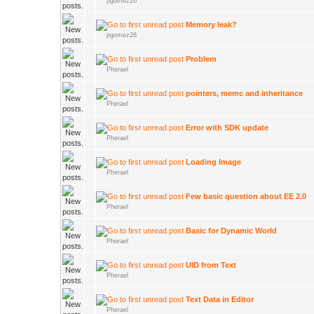
pgomez26
Memory leak?
pgomez26
Problem
Pherael
pointers, memc and inheritance
Pherael
Error with SDK update
Pherael
Loading Image
Pherael
Few basic question about EE 2.0
Pherael
Basic for Dynamic World
Pherael
UID from Text
Pherael
Text Data in Editor
Pherael