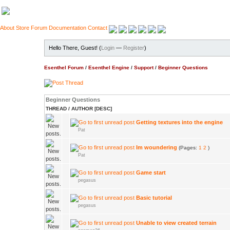
About
Store
Forum
Documentation
Contact
Hello There, Guest! (
Login
—
Register
)
Esenthel Forum
/
Esenthel Engine
/
Support
/
Beginner Questions
Beginner Questions
THREAD
/
AUTHOR
[
DESC
]
Getting textures into the engine
Pat
Im woundering
(Pages:
1
2
)
Pat
Game start
pegasus
Basic tutorial
pegasus
Unable to view created terrain