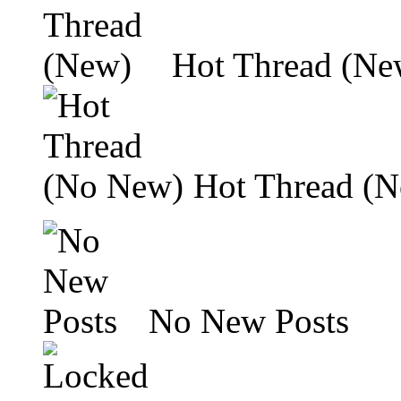
Hot Thread (Ne
Hot Thread (
No New Posts