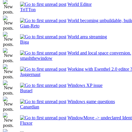
World Editor
TriTTon
World becoming unbuildable, buildi
Gian-Reto
World area streaming
Biga
World and local space conversion.
smashthewindow
Working with Esenthel 2.0 editor 
Juggernaut
Windows XP issue
Burael
Windows game questions
Canardian
WindowMove -> undeclared Identi
Fluxor