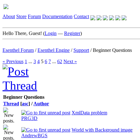
About
Store
Forum
Documentation
Contact
Hello There, Guest! (
Login
—
Register
)
Esenthel Forum
/
Esenthel Engine
/
Support
/
Beginner Questions
« Previous
1
...
3
4
5
6
7
...
62
Next »
Beginner Questions
Thread
[
asc
]
/
Author
XmlData problem
PRG3D
World with Background image
AndrewBGS