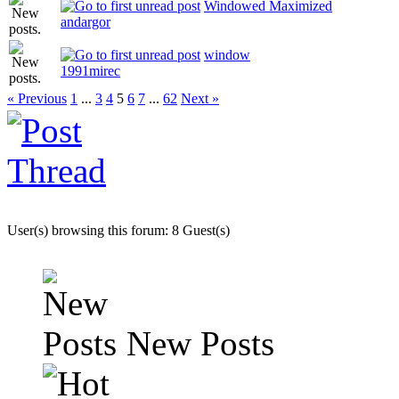
Windowed Maximized
andargor
window
1991mirec
« Previous
1
...
3
4
5
6
7
...
62
Next »
User(s) browsing this forum: 8 Guest(s)
New Posts