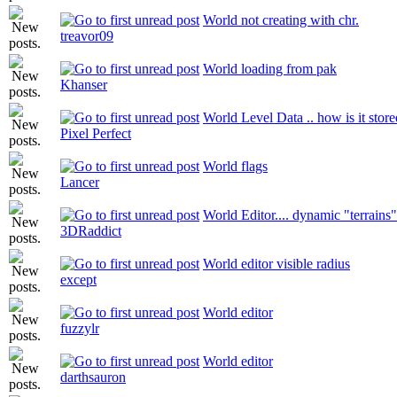
World not creating with chr.
treavor09
World loading from pak
Khanser
World Level Data .. how is it stor
Pixel Perfect
World flags
Lancer
World Editor.... dynamic "terrains"
3DRaddict
World editor visible radius
except
World editor
fuzzylr
World editor
darthsauron