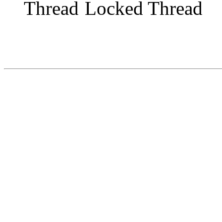
Locked Thread