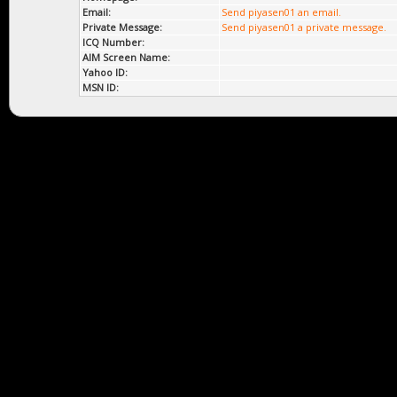
Email:
Send piyasen01 an email.
Private Message:
Send piyasen01 a private message.
ICQ Number:
AIM Screen Name:
Yahoo ID:
MSN ID: