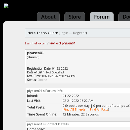
About
Store
Forum
Do
Hello There, Guest! (
Login
—
Register
)
Esenthel Forum
/
Profile of piyasen01
piyasen01
(Banned)
Registration Date:
01-22-2022
Date of Birth:
Not Specified
Local Time:
08-08-2026 at 02:44 PM
Status:
Offline
piyasen01's Forum Info
Joined:
01-22-2022
Last Visit:
02-21-2022 06:22 AM
0 (0 posts per day | 0 percent of total posts
Total Posts:
(
Find All Threads
—
Find All Posts
)
Time Spent Online:
12 Minutes, 22 Seconds
piyasen01's Contact Details
Homepage: