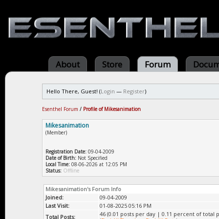
About
Store
Forum
Docum
Hello There, Guest! (
Login
—
Register
)
Esenthel Forum
/
Profile of Mikesanimation
Mikesanimation
(Member)
Registration Date:
09-04-2009
Date of Birth:
Not Specified
Local Time:
08-06-2026 at 12:05 PM
Status:
Offline
Mikesanimation's Forum Info
Joined:
09-04-2009
Last Visit:
01-08-2025 05:16 PM
46 (0.01 posts per day | 0.11 percent of total p
Total Posts: