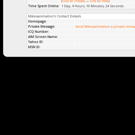
(
Find All Threads
—
Find All Posts
)
Time Spent Online:
1 Day, 4 Hours, 10 Minutes, 24 Seconds
Mikesanimation's Contact Details
Homepage:
Private Message:
Send Mikesanimation a private mess
ICQ Number:
AIM Screen Name:
Yahoo ID:
MSN ID: