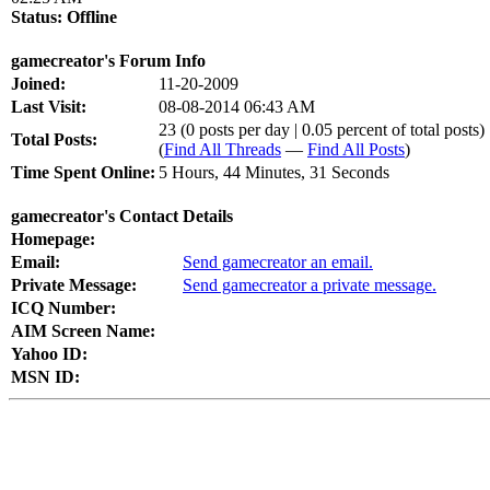
Status:
Offline
gamecreator's Forum Info
Joined:
11-20-2009
Last Visit:
08-08-2014 06:43 AM
23 (0 posts per day | 0.05 percent of total posts)
Total Posts:
(
Find All Threads
—
Find All Posts
)
Time Spent Online:
5 Hours, 44 Minutes, 31 Seconds
gamecreator's Contact Details
Homepage:
Email:
Send gamecreator an email.
Private Message:
Send gamecreator a private message.
ICQ Number:
AIM Screen Name:
Yahoo ID:
MSN ID: