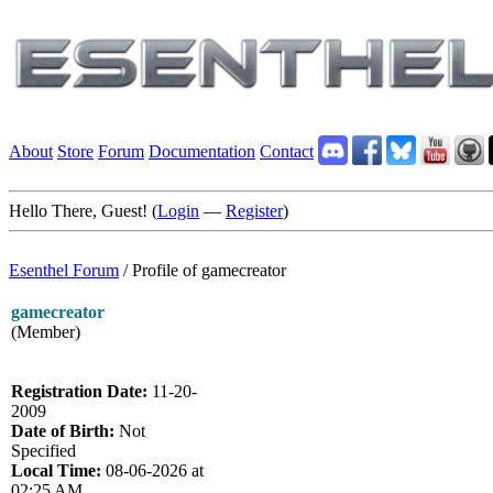
About
Store
Forum
Documentation
Contact
Hello There, Guest! (
Login
—
Register
)
Esenthel Forum
/
Profile of gamecreator
gamecreator
(Member)
Registration Date:
11-20-
2009
Date of Birth:
Not
Specified
Local Time:
08-06-2026 at
02:25 AM