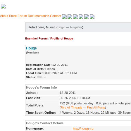
About
Store
Forum
Documentation
Contact
Hello There, Guest! (
Login
—
Register
)
Esenthel Forum
/
Profile of Houge
Houge
(Member)
Registration Date:
12-20-2011
Date of Birth:
Hidden
Local Time:
08-08-2026 at 02:11 PM
Status:
Offline
Houge's Forum Info
Joined:
12-20-2011
Last Visit:
06-26-2026 10:10 AM
422 (0.08 posts per day | 0.98 percent of total pos
Total Posts:
(
Find All Threads
—
Find All Posts
)
Time Spent Online:
4 Weeks, 2 Days, 13 Hours, 22 Minutes, 39 Seco
Houge's Contact Details
Homepage:
http://houge.ru