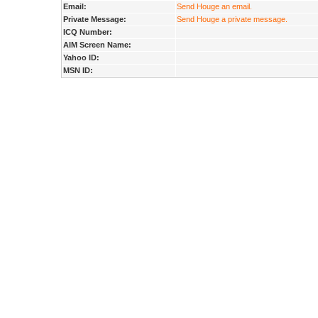
Email:
Send Houge an email.
Private Message:
Send Houge a private message.
ICQ Number:
AIM Screen Name:
Yahoo ID:
MSN ID: