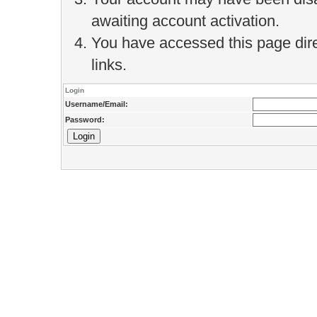
awaiting account activation.
You have accessed this page direc
links.
Login
Username/Email:
Password: