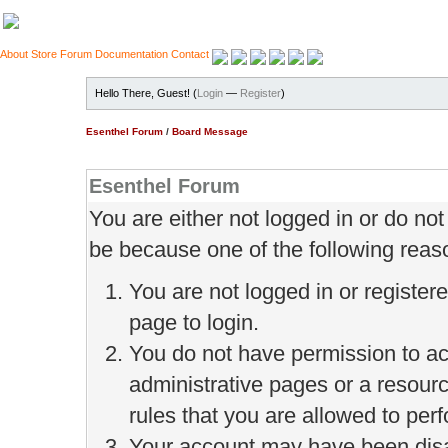
About
Store
Forum
Documentation
Contact
Hello There, Guest! (
Login
—
Register
)
Esenthel Forum
/
Board Message
Esenthel Forum
You are either not logged in or do no
be because one of the following reas
You are not logged in or register
page to login.
You do not have permission to ac
administrative pages or a resour
rules that you are allowed to perf
Your account may have been disab