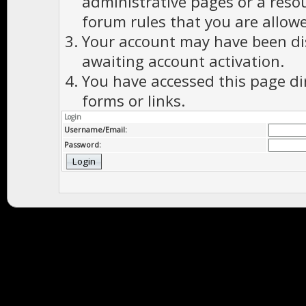
administrative pages or a reso
forum rules that you are allowe
Your account may have been dis
awaiting account activation.
You have accessed this page di
forms or links.
Login
Username/Email:
Password: