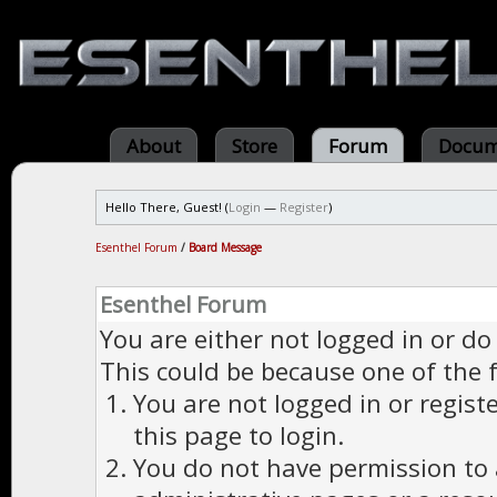
About
Store
Forum
Docum
Hello There, Guest! (
Login
—
Register
)
Esenthel Forum
/
Board Message
Esenthel Forum
You are either not logged in or do
This could be because one of the 
You are not logged in or regist
this page to login.
You do not have permission to a