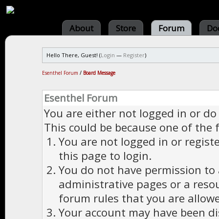
About
Store
Forum
Do
Hello There, Guest! (
Login
—
Register
)
Esenthel Forum
/
Board Message
Esenthel Forum
You are either not logged in or do
This could be because one of the 
You are not logged in or regist
this page to login.
You do not have permission to a
administrative pages or a reso
forum rules that you are allowe
Your account may have been dis