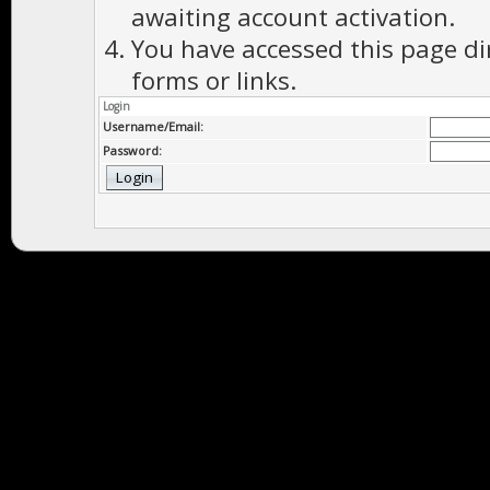
awaiting account activation.
You have accessed this page di
forms or links.
Login
Username/Email:
Password: