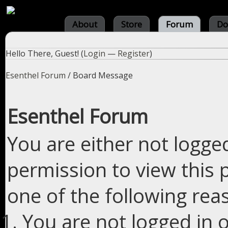
About
Store
Forum
Do
Hello There, Guest! (
Login
—
Register
)
Esenthel Forum
/
Board Message
Esenthel Forum
You are either not logge
permission to view this 
one of the following rea
You are not logged in o