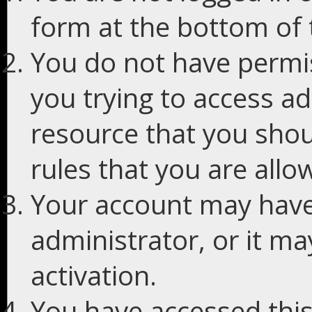
form at the bottom of t
You do not have permis
you trying to access ad
resource that you shou
rules that you are allo
Your account may have
administrator, or it m
activation.
You have accessed this