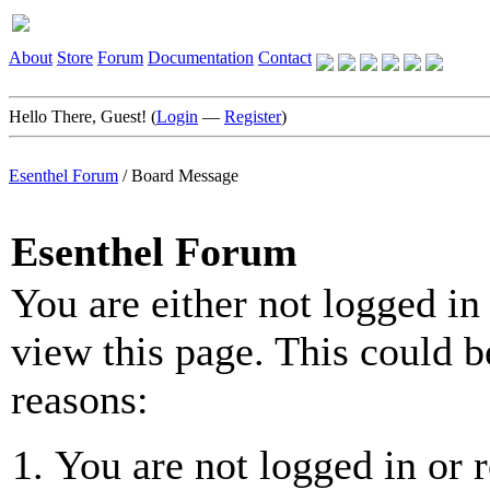
About
Store
Forum
Documentation
Contact
Hello There, Guest! (
Login
—
Register
)
Esenthel Forum
/
Board Message
Esenthel Forum
You are either not logged in
view this page. This could b
reasons:
You are not logged in or r