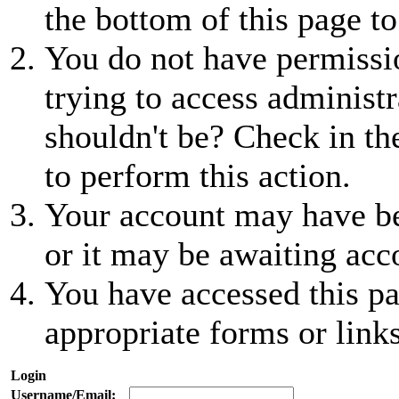
the bottom of this page to
You do not have permissio
trying to access administr
shouldn't be? Check in th
to perform this action.
Your account may have be
or it may be awaiting acc
You have accessed this pa
appropriate forms or links
Login
Username/Email: