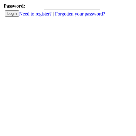
Password:
Need to register?
|
Forgotten your password?