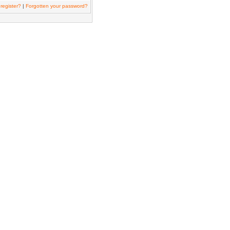
register?
|
Forgotten your password?