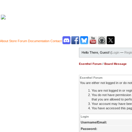
About
Store
Forum
Documentation
Contact
Hello There, Guest! (
Login
—
Regis
Esenthel Forum
/
Board Message
Esenthel Forum
You are either not logged in or do n
You are not logged in or regi
You do not have permission 
that you are allowed to perfo
Your account may have been d
You have accessed this page 
Login
Username/Email:
Password: