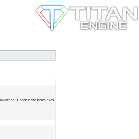
ouldn't be? Check in the forum rules