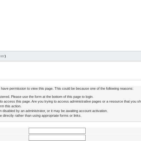
ter
)
ot have permission to view this page. This could be because one of the following reasons:
stered. Please use the form at the bottom of this page to login.
to access this page. Are you trying to access administrative pages or a resource that you sh
rm this action.
isabled by an administrator, or it may be awaiting account activation.
directly rather than using appropriate forms or links.