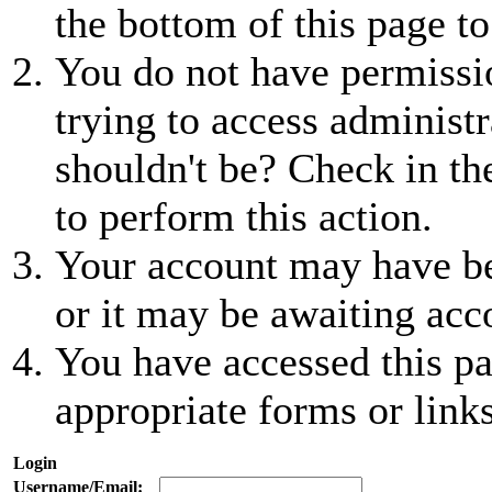
the bottom of this page to
You do not have permissio
trying to access administr
shouldn't be? Check in th
to perform this action.
Your account may have be
or it may be awaiting acc
You have accessed this pa
appropriate forms or links
Login
Username/Email: