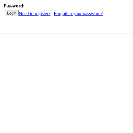
Password:
Need to register?
|
Forgotten your password?