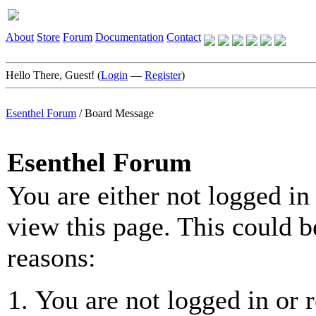
About
Store
Forum
Documentation
Contact
Hello There, Guest! (
Login
—
Register
)
Esenthel Forum
/
Board Message
Esenthel Forum
You are either not logged in
view this page. This could b
reasons:
You are not logged in or r