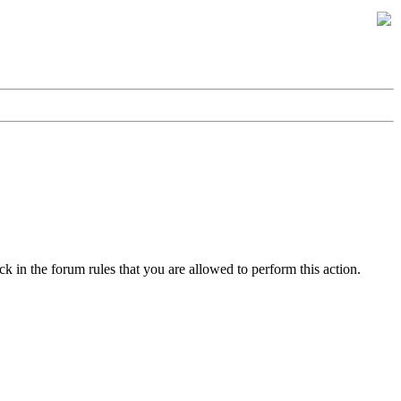
k in the forum rules that you are allowed to perform this action.