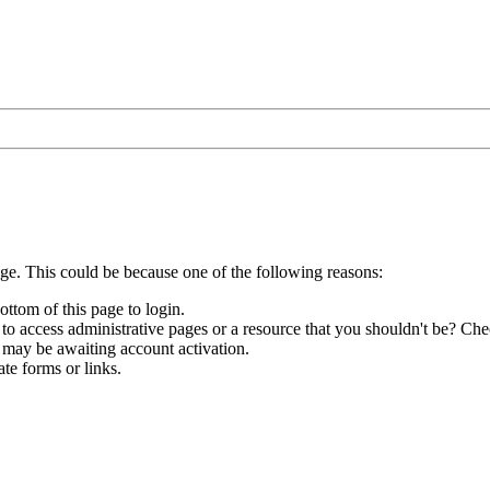
age. This could be because one of the following reasons:
ottom of this page to login.
to access administrative pages or a resource that you shouldn't be? Chec
 may be awaiting account activation.
te forms or links.