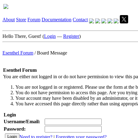
About
Store
Forum
Documentation
Contact
Hello There, Guest! (
Login
—
Register
)
Esenthel Forum
/
Board Message
Esenthel Forum
You are either not logged in or do not have permission to view this p
You are not logged in or registered. Please use the form at the b
You do not have permission to access this page. Are you trying 
Your account may have been disabled by an administrator, or it
You have accessed this page directly rather than using appropria
Login
Username/Email:
Password:
Need to register?
|
Forgotten your password?