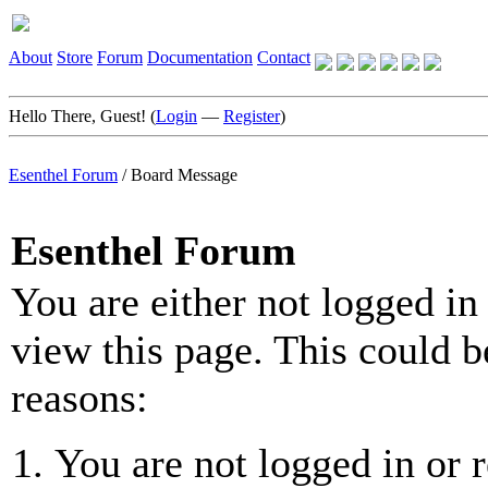
About
Store
Forum
Documentation
Contact
Hello There, Guest! (
Login
—
Register
)
Esenthel Forum
/
Board Message
Esenthel Forum
You are either not logged in
view this page. This could b
reasons:
You are not logged in or r