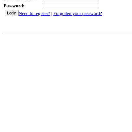
Password:
Need to register?
|
Forgotten your password?