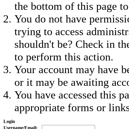
the bottom of this page to
You do not have permissio
trying to access administr
shouldn't be? Check in th
to perform this action.
Your account may have be
or it may be awaiting acc
You have accessed this pa
appropriate forms or links
Login
Username/Email: